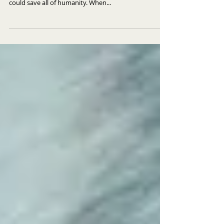
Lazer Team FILM REVIEW
Unaware of an impending alien attack, four bumbling
losers inadvertently intercept the one weapon that
could save all of humanity. When...