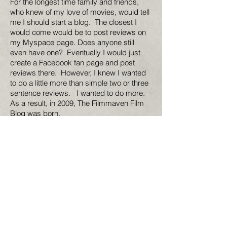
For the longest time family and friends,
who knew of my love of movies, would tell
me I should start a blog. The closest I
would come would be to post reviews on
my Myspace page. Does anyone still
even have one? Eventually I would just
create a Facebook fan page and post
reviews there. However, I knew I wanted
to do a little more than simple two or three
sentence reviews. I wanted to do more.
As a result, in 2009, The Filmmaven Film
Blog was born.
So for your reading enjoyment here is my
first effort at creating my own review site.