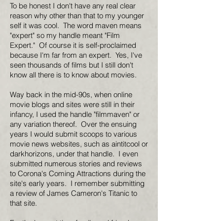
To be honest I don't have any real clear
reason why other than that to my younger
self it was cool. The word maven means
"expert" so my handle meant "Film
Expert." Of course it is self-proclaimed
because I'm far from an expert. Yes, I've
seen thousands of films but I still don't
know all there is to know about movies.
Way back in the mid-90s, when online
movie blogs and sites were still in their
infancy, I used the handle "filmmaven" or
any variation thereof. Over the ensuing
years I would submit scoops to various
movie news websites, such as aintitcool or
darkhorizons, under that handle. I even
submitted numerous stories and reviews
to Corona's Coming Attractions during the
site's early years. I remember submitting
a review of James Cameron's Titanic to
that site.