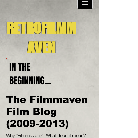
RETROFILMM
AVEN
IN THE
BEGINNING...
The Filmmaven
Film Blog
(2009-2013)
Why "Filmmaven?" What does it mean?