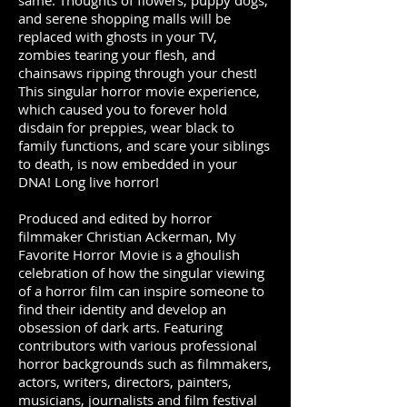
same. Thoughts of flowers, puppy dogs,
and serene shopping malls will be
replaced with ghosts in your TV,
zombies tearing your flesh, and
chainsaws ripping through your chest!
This singular horror movie experience,
which caused you to forever hold
disdain for preppies, wear black to
family functions, and scare your siblings
to death, is now embedded in your
DNA! Long live horror!
Produced and edited by horror
filmmaker Christian Ackerman, My
Favorite Horror Movie is a ghoulish
celebration of how the singular viewing
of a horror film can inspire someone to
find their identity and develop an
obsession of dark arts.
Featuring
contributors with various professional
horror backgrounds such as filmmakers,
actors, writers, directors, painters,
musicians, journalists and film festival