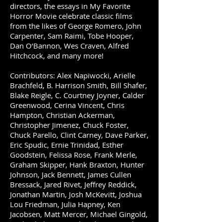
directors, the essays in My Favorite
Horror Movie celebrate classic films
from the likes of George Romero, John
Carpenter, Sam Raimi, Tobe Hooper,
Dan O’Bannon, Wes Craven, Alfred
Hitchcock, and many more!
Contributors: Alex Napiwocki, Arielle
Brachfeld, B. Harrison Smith, Bill Shafer,
Blake Reigle, C. Courtney Joyner, Calder
Greenwood, Cerina Vincent, Chris
Hampton, Christian Ackerman,
Christopher Jimenez, Chuck Foster,
Chuck Parello, Clint Carney, Dave Parker,
Eric Spudic, Ernie Trinidad, Esther
Goodstein, Felissa Rose, Frank Merle,
Graham Skipper, Hank Braxton, Hunter
Johnson, Jack Bennett, James Cullen
Bressack, Jared Rivet, Jeffrey Reddick,
Jonathan Martin, Josh McKevitt, Joshua
Lou Friedman, Julia Hapney, Ken
Jacobsen, Matt Mercer, Michael Gingold,