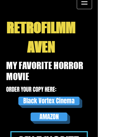
RETROFILMM
AVEN
MY FAVORITE HORROR
MOVIE
ORDER YOUR COPY HERE:
Black Vortex Cinema
AMAZON