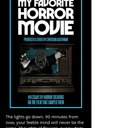
The lights go down. 90 minutes from
now, your feeble mind will never be the