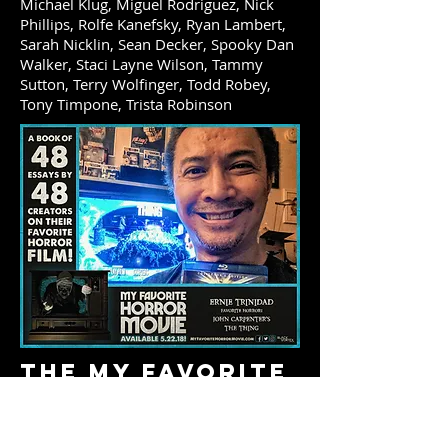
Michael Klug, Miguel Rodriguez, Nick
Phillips, Rolfe Kanefsky, Ryan Lambert,
Sarah Nicklin, Sean Decker, Spooky Dan
Walker, Staci Layne Wilson, Tammy
Sutton, Terry Wolfinger, Todd Robey,
Tony Timpone, Trista Robinson
The My Favorite
Horror Movie
Trilogy