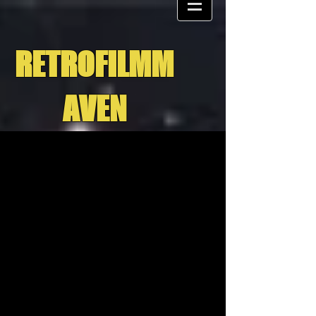
RETROFILMM
AVEN