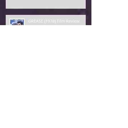
GREASE (1978) Film Review
HAMBURGER HILL Film Review
VOYAGE TO THE BOTTOM OF