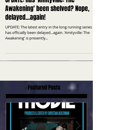
UPDATE: Has 'Amityville: The
Awakening' been shelved? Nope,
delayed...again!
UPDATE: The latest entry in the long running series
has officially been delayed...again. 'Amityville: The
Awakening' is presently...
Featured Posts