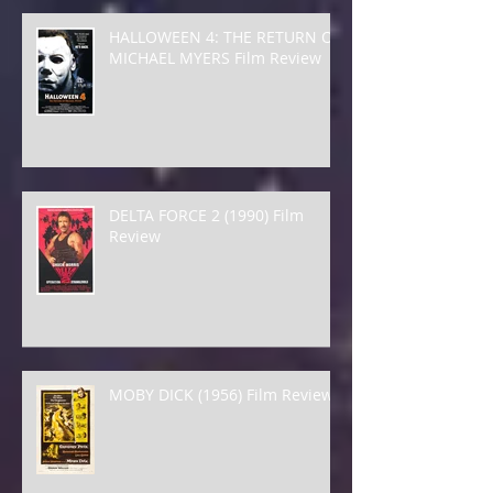
HALLOWEEN 4: THE RETURN OF
MICHAEL MYERS Film Review
DELTA FORCE 2 (1990) Film
Review
MOBY DICK (1956) Film Review