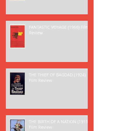
FANTASTIC VOYAGE (1966) Film
Review
THE THIEF OF BAGDAD (1924)
Film Review
THE BIRTH OF A NATION (1915)
Film Review