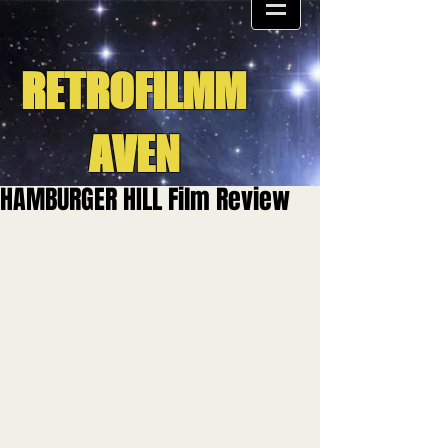
RETROFILMM
AVEN
HAMBURGER HILL Film Review