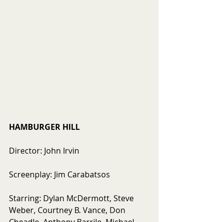
HAMBURGER HILL
Director: John Irvin
Screenplay: Jim Carabatsos
Starring: Dylan McDermott, Steve 
Weber, Courtney B. Vance, Don 
Cheadle, Anthony Barrile, Michael 