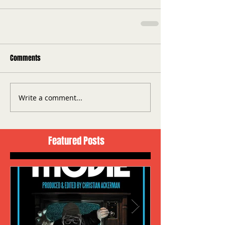
Comments
Write a comment...
Featured Posts