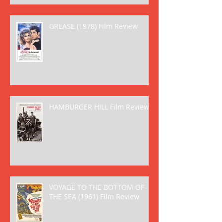
GREASE (1978) Film Review
HAMBURGER HILL Film Review
VOYAGE TO THE BOTTOM OF
THE SEA (1961) Film Review