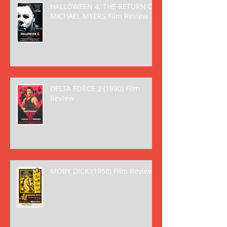
HALLOWEEN 4: THE RETURN OF
MICHAEL MYERS Film Review
DELTA FORCE 2 (1990) Film
Review
MOBY DICK (1956) Film Review