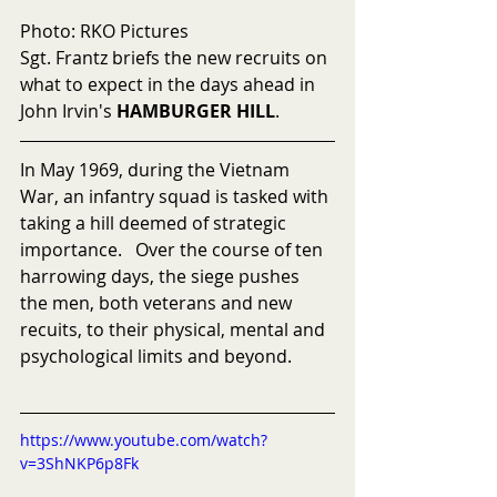
Photo: RKO Pictures
Sgt. Frantz briefs the new recruits on 
what to expect in the days ahead in 
John Irvin's 
HAMBURGER HILL
.
In May 1969, during the Vietnam 
War, an infantry squad is tasked with 
taking a hill deemed of strategic 
importance.   Over the course of ten 
harrowing days, the siege pushes 
the men, both veterans and new 
recuits, to their physical, mental and 
psychological limits and beyond.
https://www.youtube.com/watch?
v=3ShNKP6p8Fk