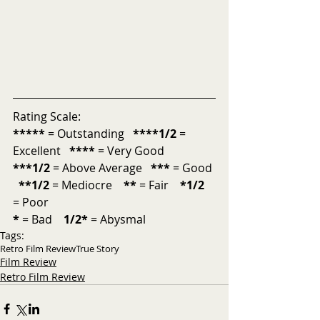
Rating Scale:
*****
 = Outstanding  
 ****1/2
 = 
Excellent  
 ****
 = Very Good  
***1/2
 = Above Average   
***
 = Good 
**1/2
 = Mediocre    
**
 = Fair    
*1/2
= Poor 
*
 = Bad    
1/2*
 = Abysmal
Tags:
Retro Film Review
True Story
Film Review
Retro Film Review