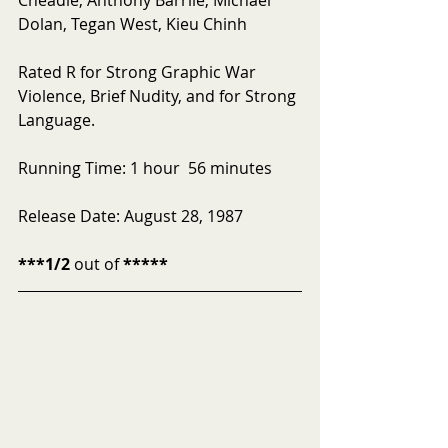
Dolan, Tegan West, Kieu Chinh
Rated R for Strong Graphic War 
Violence, Brief Nudity, and for Strong 
Language. 
Running Time: 1 hour  56 minutes
Release Date: August 28, 1987
***1/2
 out of 
*****