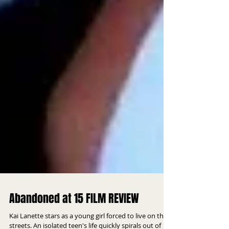
Abandoned at 15 FILM REVIEW