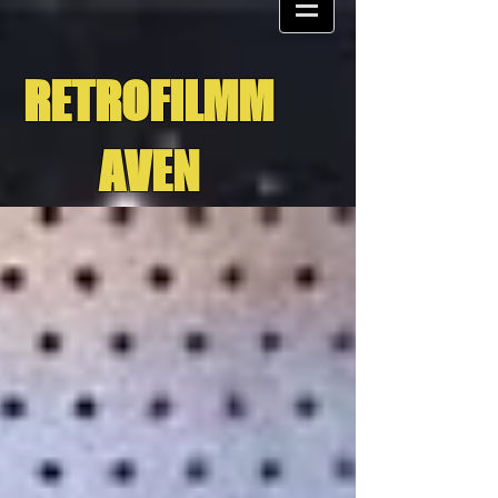
RETROFILMM
AVEN