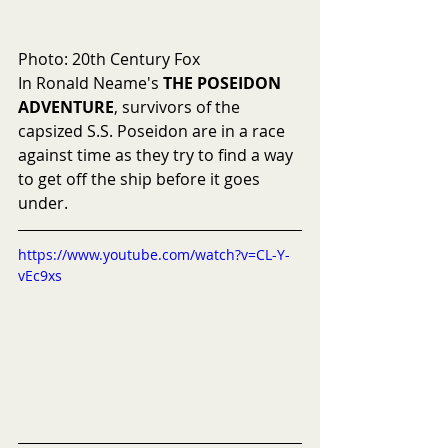
Photo: 20th Century Fox
In Ronald Neame's 
THE POSEIDON 
ADVENTURE
, survivors of the 
capsized S.S. Poseidon are in a race 
against time as they try to find a way 
to get off the ship before it goes 
under.
https://www.youtube.com/watch?v=CL-Y-
vEc9xs