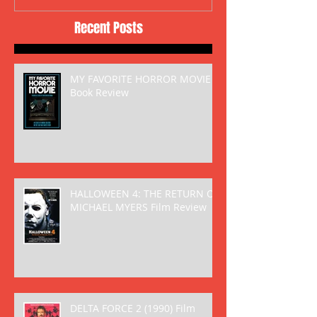
Recent Posts
MY FAVORITE HORROR MOVIE
Book Review
HALLOWEEN 4: THE RETURN OF
MICHAEL MYERS Film Review
DELTA FORCE 2 (1990) Film