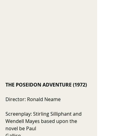
THE POSEIDON ADVENTURE (1972)
Director: Ronald Neame
Screenplay: Stirling Silliphant and 
Wendell Mayes based upon the 
novel be Paul  
Gallico