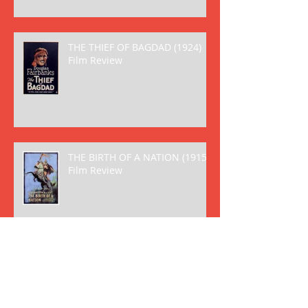
THE THIEF OF BAGDAD (1924)
Film Review
THE BIRTH OF A NATION (1915)
Film Review
Archive
May 2018
(2)
2 posts
April 2018
(8)
8 posts