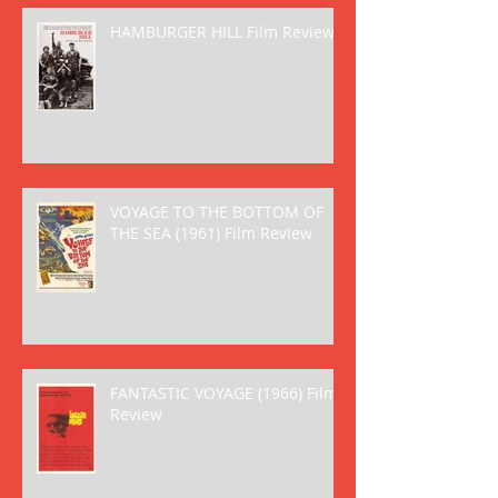
HAMBURGER HILL Film Review
VOYAGE TO THE BOTTOM OF
THE SEA (1961) Film Review
FANTASTIC VOYAGE (1966) Film
Review