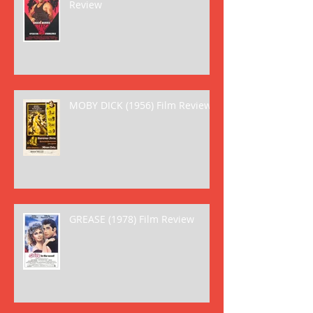
Review
MOBY DICK (1956) Film Review
GREASE (1978) Film Review