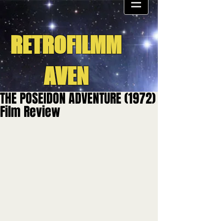
RETROFILMM
AVEN
THE POSEIDON ADVENTURE (1972)
Film Review