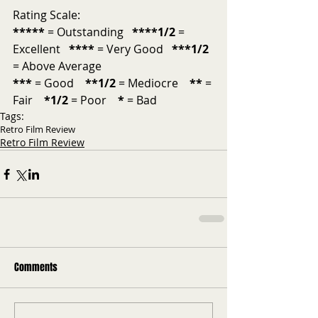
Rating Scale:
*****
 = Outstanding  
 ****1/2
 = 
Excellent   
****
 = Very Good   
***1/2 
= Above Average           
***
 = Good    
**1/2
 = Mediocre    
**
 = 
Fair    
*1/2
 = Poor    
*
 = Bad   
Tags:
Retro Film Review
Retro Film Review
Comments