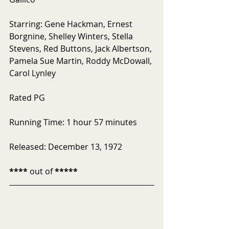
Starring: Gene Hackman, Ernest 
Borgnine, Shelley Winters, Stella 
Stevens, Red Buttons, Jack Albertson, 
Pamela Sue Martin, Roddy McDowall, 
Carol Lynley
Rated PG 
Running Time: 1 hour 57 minutes
Released: December 13, 1972
****
 out of 
*****