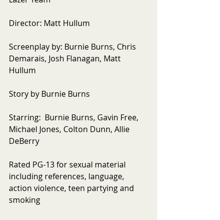
Director: Matt Hullum 
Screenplay by: Burnie Burns, Chris 
Demarais, Josh Flanagan, Matt 
Hullum 
Story by Burnie Burns 
Starring:  Burnie Burns, Gavin Free, 
Michael Jones, Colton Dunn, Allie 
DeBerry 
Rated PG-13 for sexual material 
including references, language, 
action violence, teen partying and 
smoking 