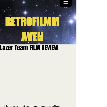
RETROFILMM
AVEN
Lazer Team FILM REVIEW
Unaware of an impending alien 