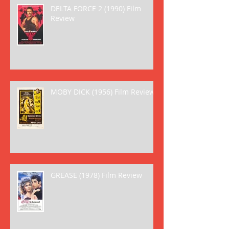
DELTA FORCE 2 (1990) Film
Review
MOBY DICK (1956) Film Review
GREASE (1978) Film Review