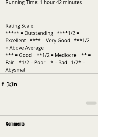
Running Time: 1 hour 42 minutes 
Rating Scale: 
***** = Outstanding   ****1/2 = 
Excellent   **** = Very Good   ***1/2 
= Above Average 
*** = Good    **1/2 = Mediocre    ** = 
Fair    *1/2 = Poor    * = Bad   1/2* = 
Abysmal
Comments