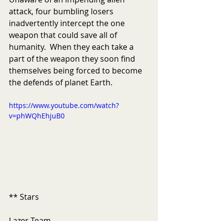
attack, four bumbling losers 
inadvertently intercept the one 
weapon that could save all of 
humanity.  When they each take a 
part of the weapon they soon find 
themselves being forced to become 
the defends of planet Earth. 
https://www.youtube.com/watch?
v=phWQhEhjuB0
** Stars 
Lazer Team 