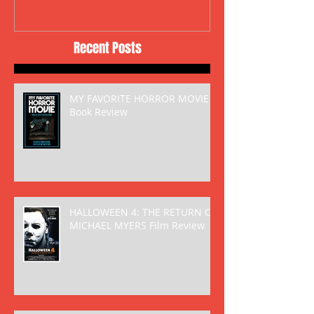
Recent Posts
MY FAVORITE HORROR MOVIE
Book Review
HALLOWEEN 4: THE RETURN OF
MICHAEL MYERS Film Review