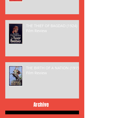
THE THIEF OF BAGDAD (1924)
Film Review
THE BIRTH OF A NATION (1915)
Film Review
Archive