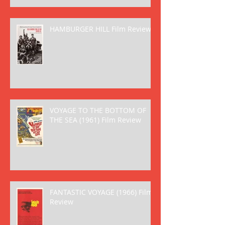
HAMBURGER HILL Film Review
VOYAGE TO THE BOTTOM OF
THE SEA (1961) Film Review
FANTASTIC VOYAGE (1966) Film
Review