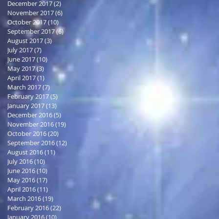
December 2017
(2)
2 posts
November 2017
(6)
6 posts
October 2017
(10)
10 posts
September 2017
(6)
6 posts
August 2017
(3)
3 posts
July 2017
(7)
7 posts
June 2017
(10)
10 posts
May 2017
(3)
3 posts
April 2017
(1)
1 post
March 2017
(7)
7 posts
February 2017
(5)
5 posts
January 2017
(13)
13 posts
December 2016
(5)
5 posts
November 2016
(19)
19 posts
October 2016
(20)
20 posts
September 2016
(12)
12 posts
August 2016
(11)
11 posts
July 2016
(10)
10 posts
June 2016
(10)
10 posts
May 2016
(17)
17 posts
April 2016
(11)
11 posts
March 2016
(19)
19 posts
February 2016
(22)
22 posts
January 2016
(10)
10 posts