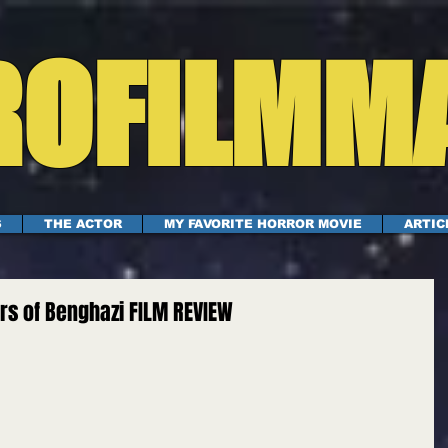
OFILMM
S
THE ACTOR
MY FAVORITE HORROR MOVIE
ARTIC
ers of Benghazi FILM REVIEW