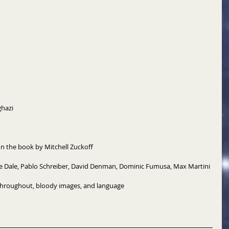
hazi 
 the book by Mitchell Zuckoff 
dge Dale, Pablo Schreiber, David Denman, Dominic Fumusa, Max Martini 
throughout, bloody images, and language 