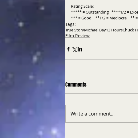
Rating Scale: 
***** = Outstanding   ****1/2 = Exce
*** = Good    **1/2 = Mediocre    ** = 
Tags:
True Story
Michael Bay
13 Hours
Chuck 
Film Review
Comments
Write a comment...