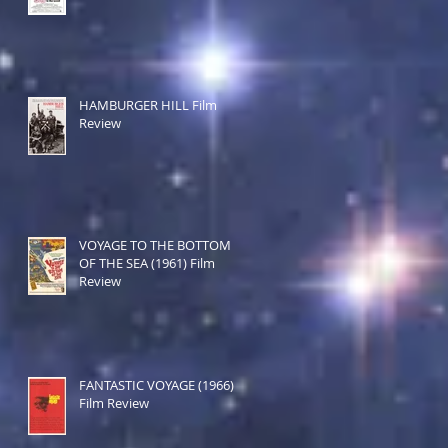
HAMBURGER HILL Film
Review
VOYAGE TO THE BOTTOM
OF THE SEA (1961) Film
Review
FANTASTIC VOYAGE (1966)
Film Review