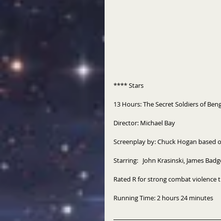
**** Stars 
13 Hours: The Secret Soldiers of Beng
Director: Michael Bay 
Screenplay by: Chuck Hogan based on
Starring:   John Krasinski, James Ba
Rated R for strong combat violence 
Running Time: 2 hours 24 minutes 