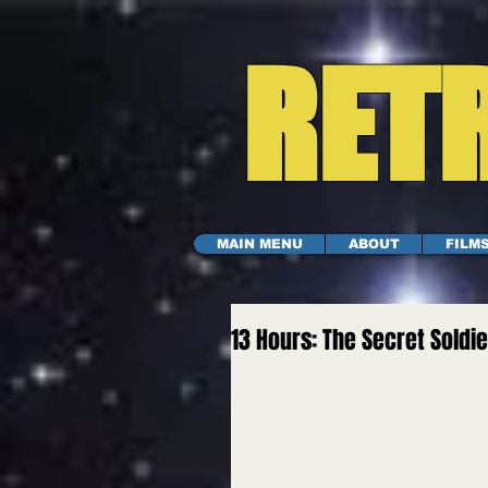
RETR
MAIN MENU
ABOUT
FILM
13 Hours: The Secret Soldi