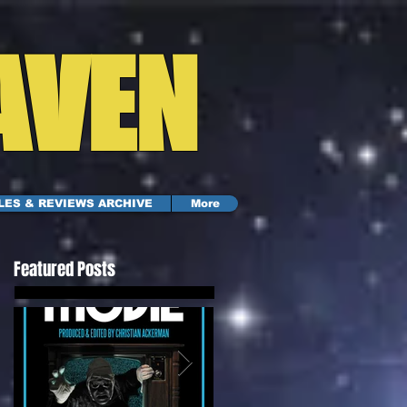
AVEN
LES & REVIEWS ARCHIVE
More
Featured Posts