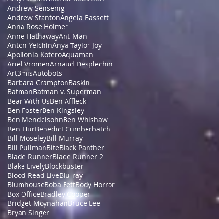
Andrew Sensenig
Andrew Stanton
Angela Bassett
Anna Rose Holmer
Anne Hathaway
Ant-Man
Anton Yelchin
Anya Taylor-Joy
Apollonia Kotero
Aquaman
Ariel Vromen
Arnaud Desplechin
Art3mis
Autobots
Barbara Crampton
Baskin
Batman
Batman v. Superman
Bear With Us
Ben Affleck
Ben Foster
Ben Kingsley
Ben Mendelsohn
Ben Whishaw
Ben-Hur
Benedict Cumberbatch
Bill Moseley
Bill Murray
Bill Pullman
Bite
Black Panther
Blade Runner
Blade Runner 2
Blake Lively
Blockbuster
Blood Read Live
Blu-ray
Blumhouse
Boba Fett
Body Horror
Box Office
Bradley Cooper
Bridget Moynahan
Bruce Lee
Bryan Singer