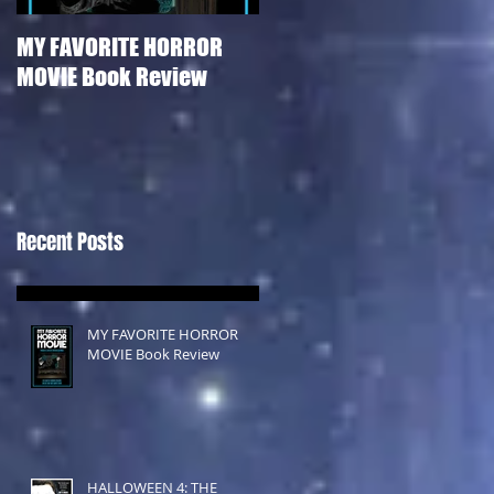
MY FAVORITE HORROR
HALLOWEEN 4: THE
MOVIE Book Review
RETURN OF MICHAEL
MYERS Film Review
Recent Posts
MY FAVORITE HORROR
MOVIE Book Review
HALLOWEEN 4: THE