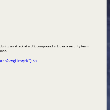
during an attack at a U.S. compound in Libya, a security team 
haos. 
atch?v=gl1mqrKQjNs