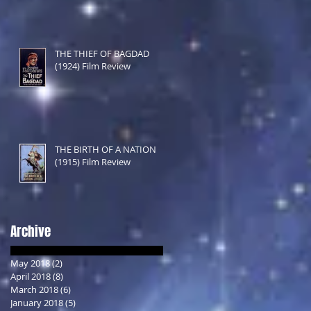
THE THIEF OF BAGDAD
(1924) Film Review
THE BIRTH OF A NATION
(1915) Film Review
Archive
May 2018
(2)
2 posts
April 2018
(8)
8 posts
March 2018
(6)
6 posts
January 2018
(5)
5 posts