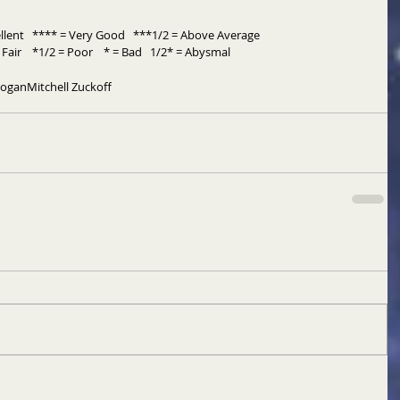
llent   **** = Very Good   ***1/2 = Above Average 
Fair    *1/2 = Poor    * = Bad   1/2* = Abysmal
Hogan
Mitchell Zuckoff