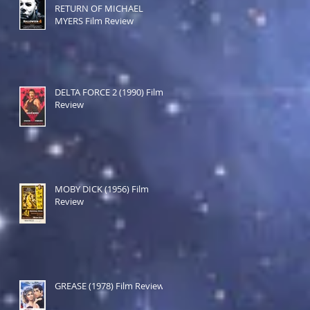
RETURN OF MICHAEL
MYERS Film Review
DELTA FORCE 2 (1990) Film
Review
MOBY DICK (1956) Film
Review
GREASE (1978) Film Review