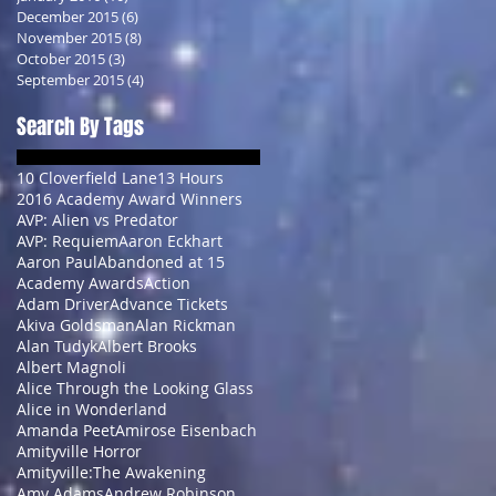
December 2015
(6)
6 posts
November 2015
(8)
8 posts
October 2015
(3)
3 posts
September 2015
(4)
4 posts
Search By Tags
10 Cloverfield Lane
13 Hours
2016 Academy Award Winners
AVP: Alien vs Predator
AVP: Requiem
Aaron Eckhart
Aaron Paul
Abandoned at 15
Academy Awards
Action
Adam Driver
Advance Tickets
Akiva Goldsman
Alan Rickman
Alan Tudyk
Albert Brooks
Albert Magnoli
Alice Through the Looking Glass
Alice in Wonderland
Amanda Peet
Amirose Eisenbach
Amityville Horror
Amityville:The Awakening
Amy Adams
Andrew Robinson