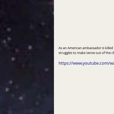
As an American ambassador is killed 
struggles to make sense out of the c
https://www.youtube.com/w