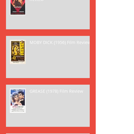
MOBY DICK (1956) Film Review
GREASE (1978) Film Review