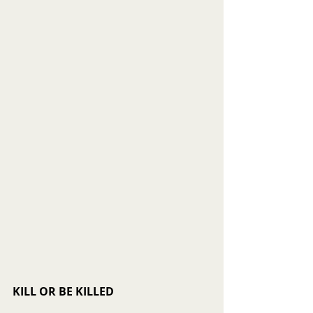
KILL OR BE KILLED 