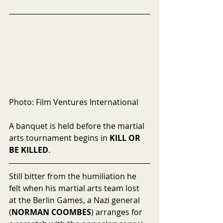
Photo: Film Ventures International
A banquet is held before the martial 
arts tournament begins in 
KILL OR 
BE KILLED
.
Still bitter from the humiliation he 
felt when his martial arts team lost 
at the Berlin Games, a Nazi general 
(
NORMAN COOMBES
) arranges for 