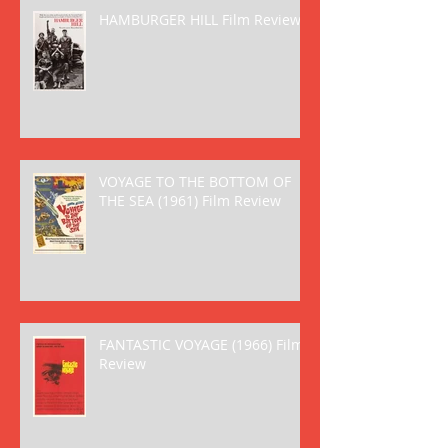
HAMBURGER HILL Film Review
VOYAGE TO THE BOTTOM OF
THE SEA (1961) Film Review
FANTASTIC VOYAGE (1966) Film
Review