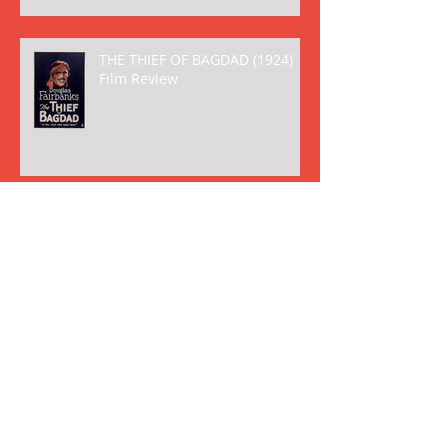
THE THIEF OF BAGDAD (1924)
Film Review
THE BIRTH OF A NATION (1915)
Film Review
Archive
May 2018
(2)
2 posts
April 2018
(8)
8 posts