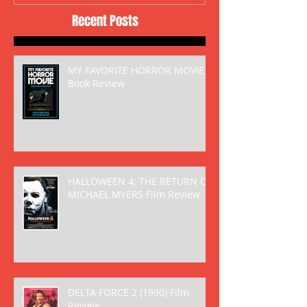
Recent Posts
MY FAVORITE HORROR MOVIE
Book Review
HALLOWEEN 4: THE RETURN OF
MICHAEL MYERS Film Review
DELTA FORCE 2 (1990) Film
Review