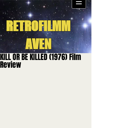
RETROFILMM
AVEN
KILL OR BE KILLED (1976) Film
Review