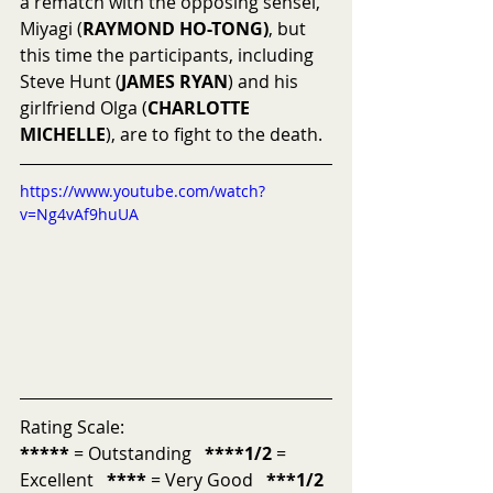
a rematch with the opposing sensei, 
Miyagi (
RAYMOND HO-TONG)
, but 
this time the participants, including 
Steve Hunt (
JAMES RYAN
) and his 
girlfriend Olga (
CHARLOTTE 
MICHELLE
), are to fight to the death.  
https://www.youtube.com/watch?
v=Ng4vAf9huUA
Rating Scale:
*****
 = Outstanding   
****1/2
 = 
Excellent   
****
 = Very Good   
***1/2