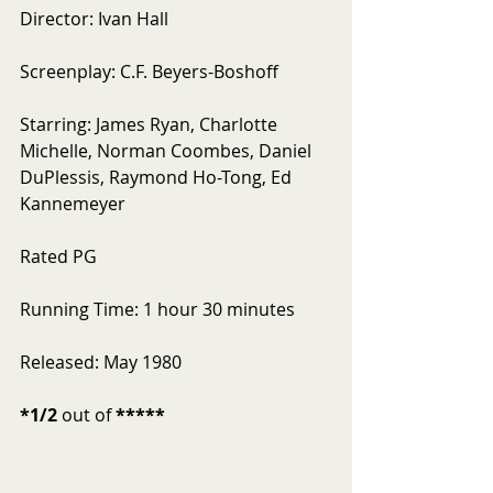
Director: Ivan Hall
Screenplay: C.F. Beyers-Boshoff
Starring: James Ryan, Charlotte 
Michelle, Norman Coombes, Daniel 
DuPlessis, Raymond Ho-Tong, Ed 
Kannemeyer
Rated PG
Running Time: 1 hour 30 minutes
Released: May 1980
*1/2
 out of 
*****