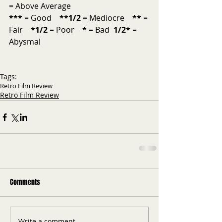
= Above Average           
***
 = Good    
**1/2
 = Mediocre    
**
 = 
Fair    
*1/2 
= Poor    
*
 = Bad  
1/2*
 = 
Abysmal
Tags:
Retro Film Review
Retro Film Review
Comments
Write a comment...