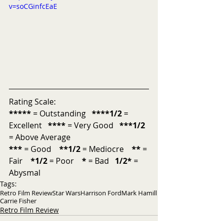
v=soCGinfcEaE
Rating Scale:
*****
 = Outstanding   
****1/2
 = 
Excellent   
****
 = Very Good   
***1/2
= Above Average           
***
 = Good    
**1/2
 = Mediocre    
**
 = 
Fair    
*1/2
 = Poor    
*
 = Bad   
1/2*
 = 
Abysmal
Tags:
Retro Film Review
Star Wars
Harrison Ford
Mark Hamill
Carrie Fisher
Retro Film Review