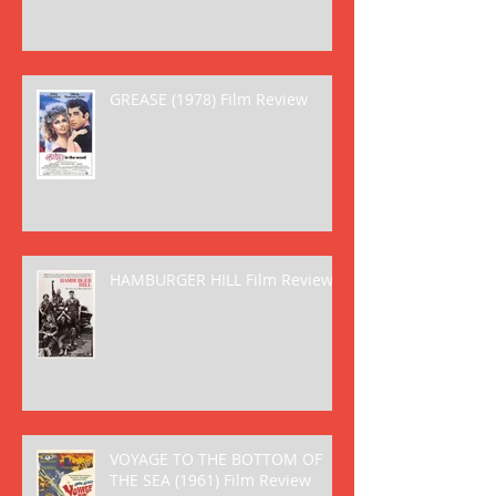
GREASE (1978) Film Review
HAMBURGER HILL Film Review
VOYAGE TO THE BOTTOM OF
THE SEA (1961) Film Review