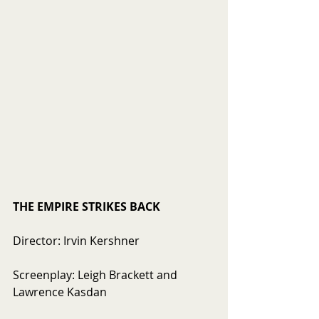
THE EMPIRE STRIKES BACK
Director: Irvin Kershner
Screenplay: Leigh Brackett and 
Lawrence Kasdan