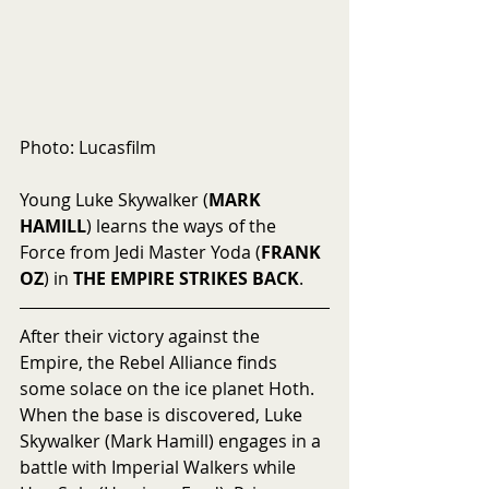
Photo: Lucasfilm
Young Luke Skywalker (
MARK 
HAMILL
) learns the ways of the 
Force from Jedi Master Yoda (
FRANK 
OZ
) in 
THE EMPIRE STRIKES BACK
.
After their victory against the 
Empire, the Rebel Alliance finds 
some solace on the ice planet Hoth.  
When the base is discovered, Luke 
Skywalker (Mark Hamill) engages in a 
battle with Imperial Walkers while 