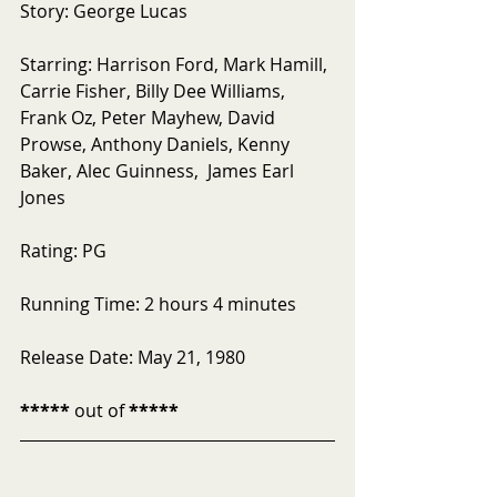
Story: George Lucas
Starring: Harrison Ford, Mark Hamill, 
Carrie Fisher, Billy Dee Williams, 
Frank Oz, Peter Mayhew, David 
Prowse, Anthony Daniels, Kenny 
Baker, Alec Guinness,  James Earl 
Jones
Rating: PG
Running Time: 2 hours 4 minutes
Release Date: May 21, 1980
*****
 out of 
*****