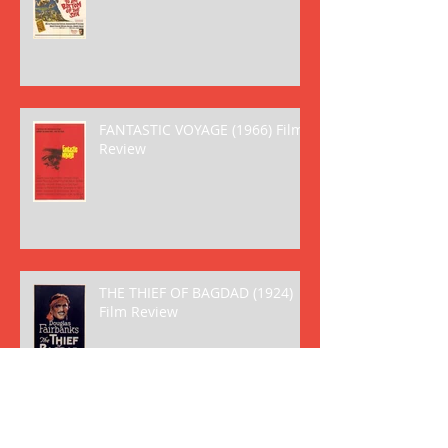
FANTASTIC VOYAGE (1966) Film
Review
THE THIEF OF BAGDAD (1924)
Film Review