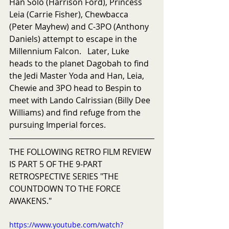
Han Solo (Harrison Ford), Princess 
Leia (Carrie Fisher), Chewbacca 
(Peter Mayhew) and C-3PO (Anthony 
Daniels) attempt to escape in the 
Millennium Falcon.   Later, Luke 
heads to the planet Dagobah to find 
the Jedi Master Yoda and Han, Leia, 
Chewie and 3PO head to Bespin to 
meet with Lando Calrissian (Billy Dee 
Williams) and find refuge from the 
pursuing Imperial forces.
THE FOLLOWING RETRO FILM REVIEW 
IS PART 5 OF THE 9-PART 
RETROSPECTIVE SERIES "THE 
COUNTDOWN TO THE FORCE 
AWAKENS."
https://www.youtube.com/watch?