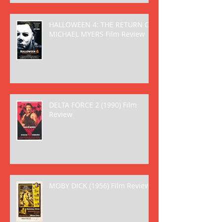
HALLOWEEN 4: THE RETURN OF
MICHAEL MYERS Film Review
DELTA FORCE 2 (1990) Film
Review
MOBY DICK (1956) Film Review