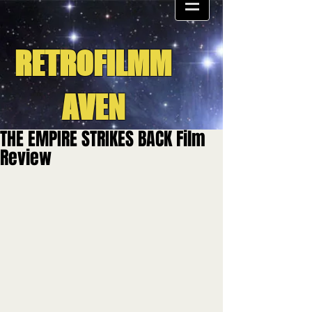
RETROFILMM
AVEN
THE EMPIRE STRIKES BACK Film
Review