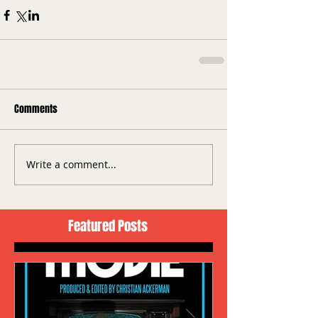
Comments
Write a comment...
Featured Posts