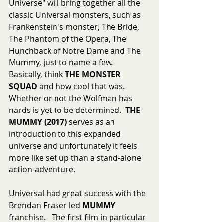
Universe" will bring together all the 
classic Universal monsters, such as  
Frankenstein's monster, The Bride, 
The Phantom of the Opera, The 
Hunchback of Notre Dame and The 
Mummy, just to name a few.   
Basically, think 
THE MONSTER 
SQUAD
 and how cool that was.  
Whether or not the Wolfman has 
nards is yet to be determined.  
THE 
MUMMY (2017) 
serves as an 
introduction to this expanded 
universe and unfortunately it feels 
more like set up than a stand-alone 
action-adventure. 
Universal had great success with the 
Brendan Fraser led 
MUMMY
franchise.   The first film in particular 