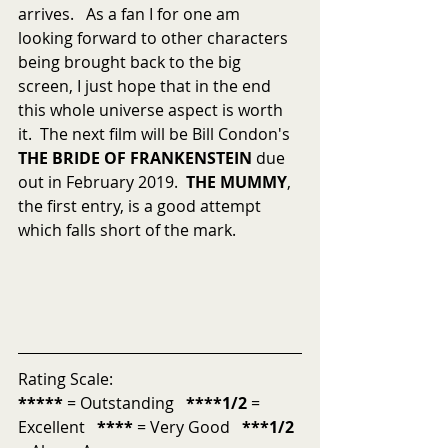
arrives.   As a fan I for one am 
looking forward to other characters 
being brought back to the big 
screen, I just hope that in the end 
this whole universe aspect is worth 
it.  The next film will be Bill Condon's 
THE BRIDE OF FRANKENSTEIN
 due 
out in February 2019.  
THE MUMMY
, 
the first entry, is a good attempt 
which falls short of the mark.
Rating Scale:
*****
 = Outstanding   
****1/2
 = 
Excellent   
****
 = Very Good   
***1/2