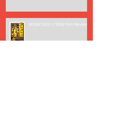
MOBY DICK (1956) Film Review
GREASE (1978) Film Review
HAMBURGER HILL Film Review