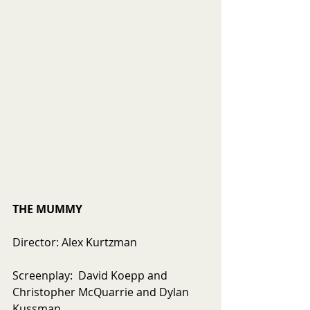
THE MUMMY
Director: Alex Kurtzman
Screenplay:  David Koepp and 
Christopher McQuarrie and Dylan 
Kussman