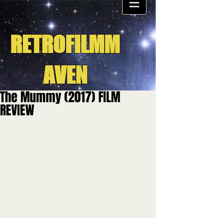
RETROFILMM
AVEN
The Mummy (2017) FILM
REVIEW