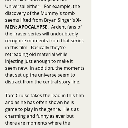
Universal either.   For example, the 
discovery of the Mummy's tomb 
seems lifted from Bryan Singer's 
X-
MEN: APOCALYPSE.  
Ardent fans of 
the Fraser series will undoubtedly 
recognize moments from that series 
in this film.  Basically they're 
retreading old material while 
injecting just enough to make it 
seem new.  In addition, the moments 
that set up the universe seem to 
distract from the central story line.
Tom Cruise takes the lead in this film 
and as he has often shown he is 
game to play in the genre.  He's as 
charming and funny as ever but 
there are moments where the 