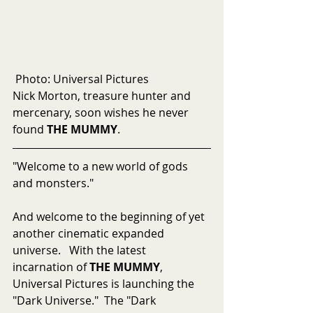
 Photo: Universal Pictures
Nick Morton, treasure hunter and 
mercenary, soon wishes he never 
found 
THE MUMMY
.
"Welcome to a new world of gods 
and monsters."
And welcome to the beginning of yet 
another cinematic expanded 
universe.   With the latest 
incarnation of 
THE MUMMY
, 
Universal Pictures is launching the 
"Dark Universe."  The "Dark 