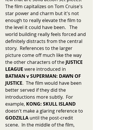
The film capitalizes on Tom Cruise's 
star power and charm but it's not 
enough to really elevate the film to 
the level it could have been.   The 
world building really feels forced and 
definitely distracts from the central 
story.  References to the larger 
picture come off much like the way 
the other characters of the 
JUSTICE 
LEAGUE
 were introduced in 
BATMAN v SUPERMAN: DAWN OF 
JUSTICE
.  The film would have been 
better served if they did the 
introductions more subtly.  For 
example, 
KONG: SKULL ISLAND
doesn't make a glaring reference to 
GODZILLA
 until the post-credit 
scene.  In the middle of the film, 