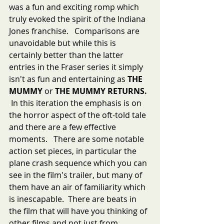
was a fun and exciting romp which 
truly evoked the spirit of the Indiana 
Jones franchise.   Comparisons are 
unavoidable but while this is 
certainly better than the latter 
entries in the Fraser series it simply 
isn't as fun and entertaining as 
THE 
MUMMY
 or 
THE MUMMY RETURNS.  
 In this iteration the emphasis is on 
the horror aspect of the oft-told tale 
and there are a few effective 
moments.   There are some notable 
action set pieces, in particular the 
plane crash sequence which you can 
see in the film's trailer, but many of 
them have an air of familiarity which 
is inescapable.  There are beats in 
the film that will have you thinking of 
other films and not just from 