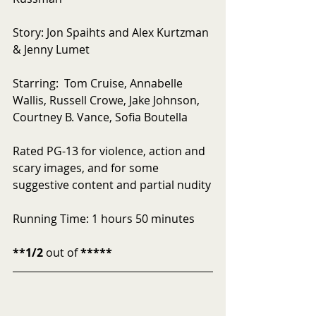
Story: Jon Spaihts and Alex Kurtzman 
& Jenny Lumet
Starring:  Tom Cruise, Annabelle 
Wallis, Russell Crowe, Jake Johnson, 
Courtney B. Vance, Sofia Boutella
Rated PG-13 for violence, action and 
scary images, and for some 
suggestive content and partial nudity
Running Time: 1 hours 50 minutes
**1/2
 out of 
*****