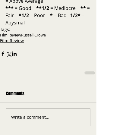
= Above Average           
***
 = Good    
**1/2
 = Mediocre    
**
 = 
Fair    
*1/2
 = Poor    
*
 = Bad   
1/2*
 = 
Abysmal
Tags:
Film Review
Russell Crowe
Film Review
Comments
Write a comment...