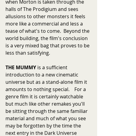
when Morton is taken through the 
halls of The Prodigium and sees 
allusions to other monsters it feels 
more like a commercial and less a 
tease of what's to come.  Beyond the 
world building, the film's conclusion 
is a very mixed bag that proves to be 
less than satisfying.
THE MUMMY
 is a sufficient 
introduction to a new cinematic 
universe but as a stand-alone film it 
amounts to nothing special.    For a 
genre film it is certainly watchable 
but much like other remakes you'll 
be sitting through the same familiar 
material and much of what you see 
may be forgotten by the time the 
next entry in the Dark Universe 