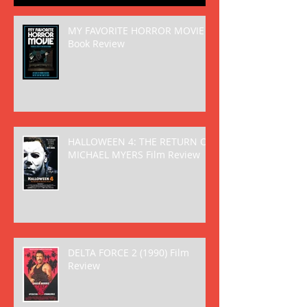
MY FAVORITE HORROR MOVIE
Book Review
HALLOWEEN 4: THE RETURN OF
MICHAEL MYERS Film Review
DELTA FORCE 2 (1990) Film
Review