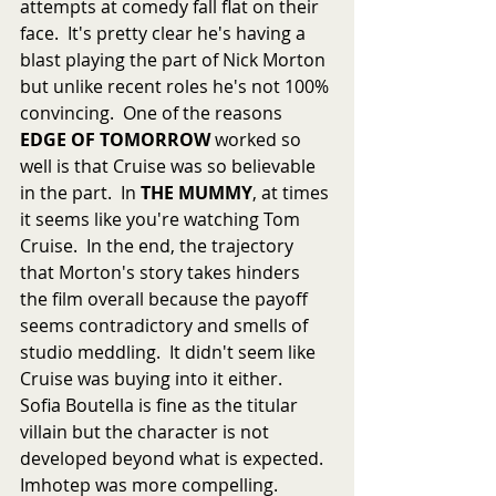
attempts at comedy fall flat on their 
face.  It's pretty clear he's having a 
blast playing the part of Nick Morton 
but unlike recent roles he's not 100% 
convincing.  One of the reasons 
EDGE OF TOMORROW
 worked so 
well is that Cruise was so believable 
in the part.  In 
THE MUMMY
, at times 
it seems like you're watching Tom 
Cruise.  In the end, the trajectory 
that Morton's story takes hinders 
the film overall because the payoff 
seems contradictory and smells of 
studio meddling.  It didn't seem like 
Cruise was buying into it either.  
Sofia Boutella is fine as the titular 
villain but the character is not 
developed beyond what is expected.  
Imhotep was more compelling.  