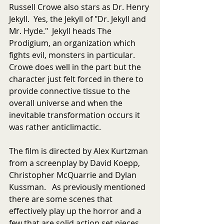
Russell Crowe also stars as Dr. Henry 
Jekyll.  Yes, the Jekyll of "Dr. Jekyll and 
Mr. Hyde."  Jekyll heads The 
Prodigium, an organization which 
fights evil, monsters in particular.  
Crowe does well in the part but the 
character just felt forced in there to 
provide connective tissue to the 
overall universe and when the 
inevitable transformation occurs it 
was rather anticlimactic. 
The film is directed by Alex Kurtzman 
from a screenplay by David Koepp, 
Christopher McQuarrie and Dylan 
Kussman.   As previously mentioned 
there are some scenes that 
effectively play up the horror and a 
few that are solid action set pieces.  