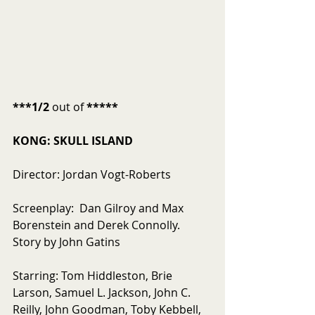
***1/2 
out of 
***** 
KONG: SKULL ISLAND
Director: Jordan Vogt-Roberts
Screenplay:  Dan Gilroy and Max 
Borenstein and Derek Connolly.  
Story by John Gatins
Starring: Tom Hiddleston, Brie 
Larson, Samuel L. Jackson, John C. 
Reilly, John Goodman, Toby Kebbell, 