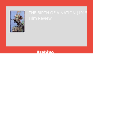
THE BIRTH OF A NATION (1915)
Film Review
Archive
May 2018
(2)
2 posts
April 2018
(8)
8 posts
March 2018
(6)
6 posts
January 2018
(5)
5 posts
December 2017
(2)
2 posts
November 2017
(6)
6 posts
October 2017
(10)
10 posts
September 2017
(6)
6 posts
August 2017
(3)
3 posts
July 2017
(7)
7 posts
June 2017
(10)
10 posts