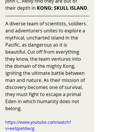
John C. Reilly find they are out of 
their depth in 
KONG: SKULL ISLAND
.
A diverse team of scientists, soldiers 
and adventurers unites to explore a 
mythical, uncharted island in the 
Pacific, as dangerous as it is 
beautiful. Cut off from everything 
they know, the team ventures into 
the domain of the mighty Kong, 
igniting the ultimate battle between 
man and nature. As their mission of 
discovery becomes one of survival, 
they must fight to escape a primal 
Eden in which humanity does not 
belong.
https://www.youtube.com/watch?
v=eeSJpeldwcg