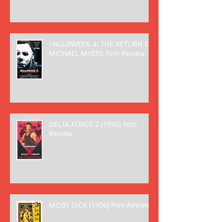
HALLOWEEN 4: THE RETURN OF
MICHAEL MYERS Film Review
DELTA FORCE 2 (1990) Film
Review
MOBY DICK (1956) Film Review