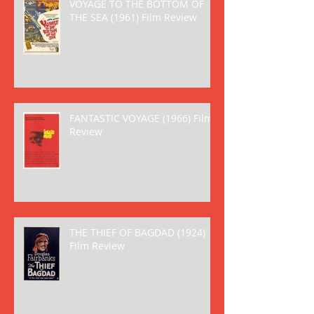
VOYAGE TO THE BOTTOM OF
THE SEA (1961) Film Review
FANTASTIC VOYAGE (1966) Film
Review
THE THIEF OF BAGDAD (1924)
Film Review