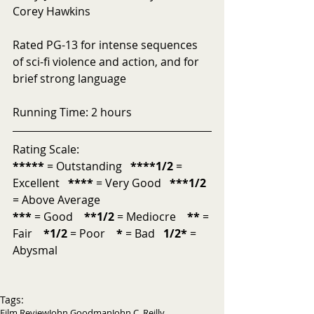
Corey Hawkins
Rated PG-13 for intense sequences 
of sci-fi violence and action, and for 
brief strong language
Running Time: 2 hours
Rating Scale:
*****
 = Outstanding   
****1/2
 = 
Excellent   
****
 = Very Good   
***1/2
= Above Average           
***
 = Good    
**1/2
 = Mediocre    
**
 = 
Fair    
*1/2
 = Poor    
*
 = Bad   
1/2*
 = 
Abysmal
Tags:
Film Review
John Goodman
John C. Reilly