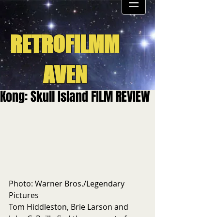
RETROFILMM
AVEN
Kong: Skull Island FILM REVIEW
Photo: Warner Bros./Legendary 
Pictures
Tom Hiddleston, Brie Larson and 