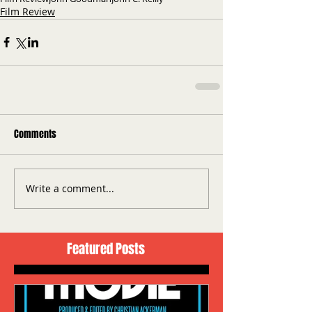
Film Review
Comments
Write a comment...
Featured Posts