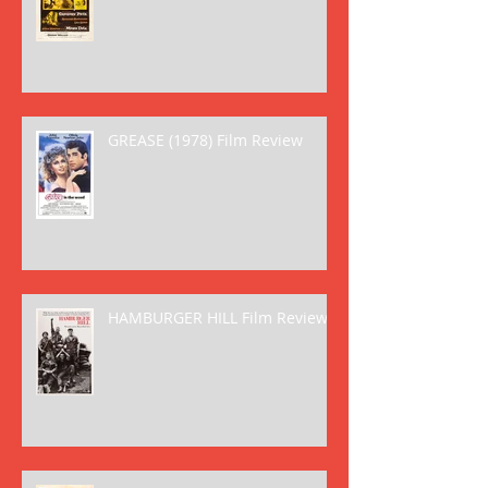
GREASE (1978) Film Review
HAMBURGER HILL Film Review