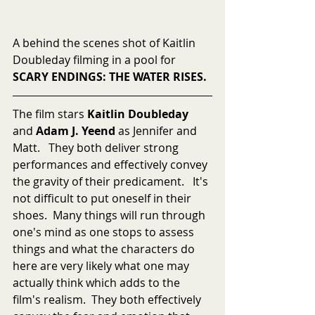
A behind the scenes shot of Kaitlin 
Doubleday filming in a pool for 
SCARY ENDINGS: THE WATER RISES.
The film stars 
Kaitlin Doubleday
and 
Adam J. Yeend
 as Jennifer and 
Matt.   They both deliver strong 
performances and effectively convey 
the gravity of their predicament.   It's 
not difficult to put oneself in their 
shoes.  Many things will run through 
one's mind as one stops to assess 
things and what the characters do 
here are very likely what one may 
actually think which adds to the 
film's realism.  They both effectively 