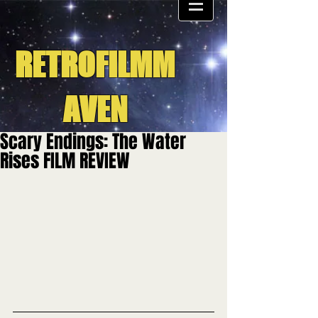
RETROFILMM
AVEN
Scary Endings: The Water
Rises FILM REVIEW