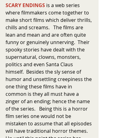
SCARY ENDINGS
 is a web series 
where filmmakers come together to 
make short films which deliver thrills, 
chills and screams.   The films are 
lean and mean and are often quite 
funny or genuinely unnerving.  Their 
spooky stories have dealt with the 
supernatural, clowns, monsters, 
politics and even Santa Claus 
himself.  Besides the sly sense of 
humor and unsettling creepiness the 
one thing these films have in 
common is they all must have a 
zinger of an ending; hence the name 
of the series.   Being this is a horror 
film series one would not be 
mistaken to assume that all episodes 
will have traditional horror themes.  