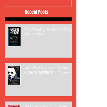
Recent Posts
MY FAVORITE HORROR MOVIE
Book Review
HALLOWEEN 4: THE RETURN OF
MICHAEL MYERS Film Review
DELTA FORCE 2 (1990) Film