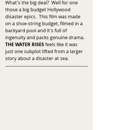
What's the big deal?  Well for one 
those a big budget Hollywood 
disaster epics.  This film was made 
on a shoe-string budget, filmed in a 
backyard pool and it's full of 
ingenuity and packs genuine drama.  
THE WATER RISES
 feels like it was 
just one subplot lifted from a larger 
story about a disaster at sea.   