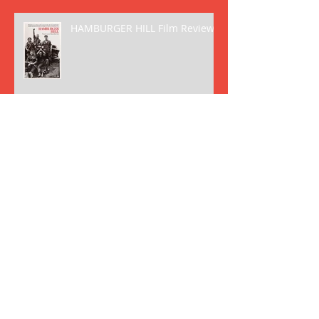
HAMBURGER HILL Film Review
VOYAGE TO THE BOTTOM OF
THE SEA (1961) Film Review
FANTASTIC VOYAGE (1966) Film
Review