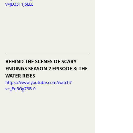
v=jD35T1J5LLE
BEHIND THE SCENES OF SCARY 
ENDINGS SEASON 2 EPISODE 3: THE 
WATER RISES
https://www.youtube.com/watch?
v=_Eq5Gg73B-0