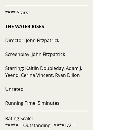
****
 Stars
THE WATER RISES
Director: John Fitzpatrick
Screenplay: John Fitzpatrick
Starring: Kaitlin Doubleday, Adam J. 
Yeend, Cerina Vincent, Ryan Dillon
Unrated
Running Time: 5 minutes
Rating Scale:
***** = Outstanding   ****1/2 = 