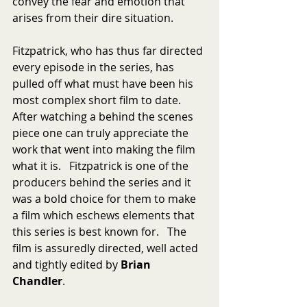
convey the fear and emotion that 
arises from their dire situation.
Fitzpatrick, who has thus far directed 
every episode in the series, has 
pulled off what must have been his 
most complex short film to date.  
After watching a behind the scenes 
piece one can truly appreciate the 
work that went into making the film 
what it is.   Fitzpatrick is one of the 
producers behind the series and it 
was a bold choice for them to make 
a film which eschews elements that 
this series is best known for.   The 
film is assuredly directed, well acted 
and tightly edited by 
Brian 
Chandler
.  