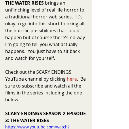
THE WATER RISES
 brings an 
unflinching level of real life horror to 
a traditional horror web series.   It's 
okay to go into this short thinking all 
the horrific possibilities that could 
happen but of course there's no way 
I'm going to tell you what actually 
happens.  You just have to sit back 
and watch for yourself.   
Check out the SCARY ENDINGS 
YouTube channel by clicking 
here
.  Be 
sure to subscribe and watch all the 
films in the series including the one 
below.
SCARY ENDINGS SEASON 2 EPISODE 
3: THE WATER RISES
https://www.youtube.com/watch?