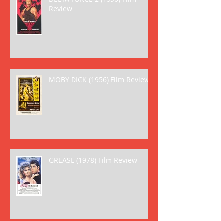
Review
MOBY DICK (1956) Film Review
GREASE (1978) Film Review