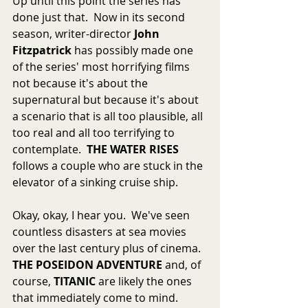
Up until this point the series has 
done just that.  Now in its second 
season, writer-director 
John 
Fitzpatrick
 has possibly made one 
of the series' most horrifying films 
not because it's about the 
supernatural but because it's about 
a scenario that is all too plausible, all 
too real and all too terrifying to 
contemplate.  
THE WATER RISES
follows a couple who are stuck in the 
elevator of a sinking cruise ship.
Okay, okay, I hear you.  We've seen 
countless disasters at sea movies 
over the last century plus of cinema.  
THE POSEIDON ADVENTURE
 and, of 
course, 
TITANIC
 are likely the ones 
that immediately come to mind.  