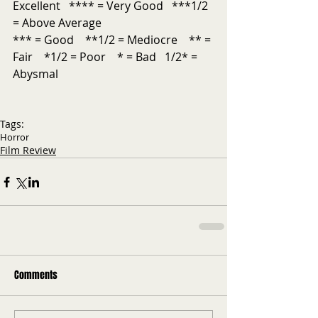
Excellent   **** = Very Good   ***1/2 
= Above Average           
*** = Good    **1/2 = Mediocre    ** = 
Fair    *1/2 = Poor    * = Bad   1/2* = 
Abysmal
Tags:
Horror
Film Review
Comments