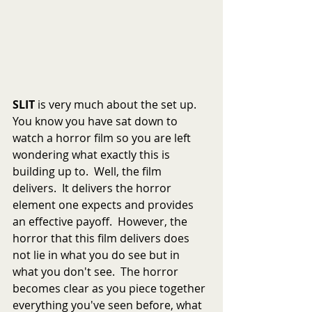
SLIT
 is very much about the set up.   
You know you have sat down to 
watch a horror film so you are left 
wondering what exactly this is 
building up to.  Well, the film 
delivers.  It delivers the horror 
element one expects and provides 
an effective payoff.  However, the 
horror that this film delivers does 
not lie in what you do see but in 
what you don't see.  The horror 
becomes clear as you piece together 
everything you've seen before, what 