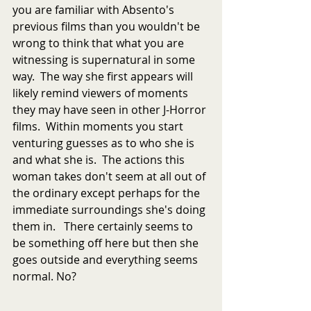
you are familiar with Absento's 
previous films than you wouldn't be 
wrong to think that what you are 
witnessing is supernatural in some 
way.  The way she first appears will 
likely remind viewers of moments 
they may have seen in other J-Horror 
films.  Within moments you start 
venturing guesses as to who she is 
and what she is.  The actions this 
woman takes don't seem at all out of 
the ordinary except perhaps for the 
immediate surroundings she's doing 
them in.   There certainly seems to 
be something off here but then she 
goes outside and everything seems 
normal. No?