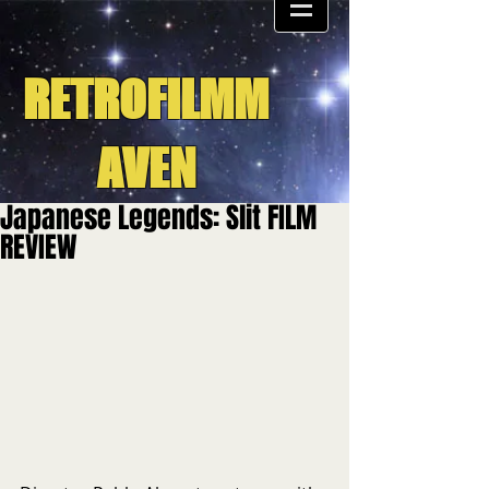
RETROFILMM
AVEN
Japanese Legends: Slit FILM
REVIEW