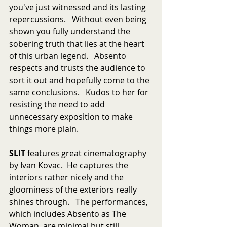
you've just witnessed and its lasting 
repercussions.   Without even being 
shown you fully understand the 
sobering truth that lies at the heart 
of this urban legend.   Absento 
respects and trusts the audience to 
sort it out and hopefully come to the 
same conclusions.   Kudos to her for 
resisting the need to add 
unnecessary exposition to make 
things more plain.
SLIT
 features great cinematography 
by Ivan Kovac.  He captures the 
interiors rather nicely and the 
gloominess of the exteriors really 
shines through.   The performances, 
which includes Absento as The 
Woman, are minimal but still 