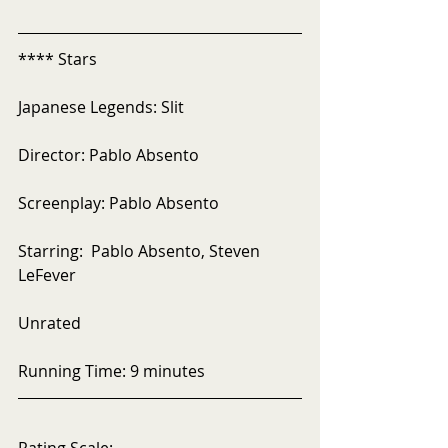
**** Stars
Japanese Legends: Slit
Director: Pablo Absento 
Screenplay: Pablo Absento
Starring:  Pablo Absento, Steven 
LeFever
Unrated
Running Time: 9 minutes
Rating Scale: