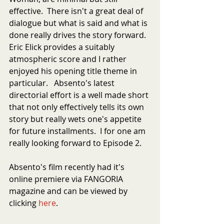
effective.  There isn't a great deal of 
dialogue but what is said and what is 
done really drives the story forward.  
Eric Elick provides a suitably 
atmospheric score and I rather 
enjoyed his opening title theme in 
particular.   Absento's latest 
directorial effort is a well made short 
that not only effectively tells its own 
story but really wets one's appetite 
for future installments.  I for one am 
really looking forward to Episode 2.
Absento's film recently had it's 
online premiere via FANGORIA 
magazine and can be viewed by 
clicking 
here
.