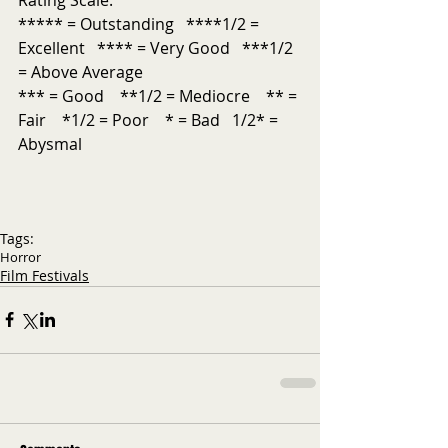
***** = Outstanding   ****1/2 = 
Excellent   **** = Very Good   ***1/2 
= Above Average           
*** = Good    **1/2 = Mediocre    ** = 
Fair    *1/2 = Poor    * = Bad   1/2* = 
Abysmal
Tags:
Horror
Film Festivals