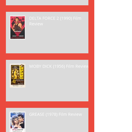
DELTA FORCE 2 (1990) Film
Review
MOBY DICK (1956) Film Review
GREASE (1978) Film Review