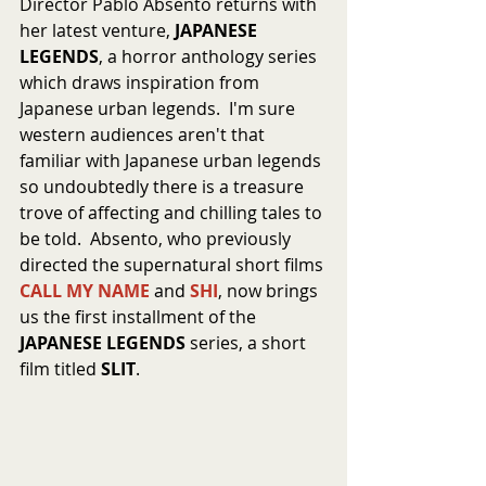
Director Pablo Absento returns with 
her latest venture, 
JAPANESE 
LEGENDS
, a horror anthology series 
which draws inspiration from 
Japanese urban legends.  I'm sure 
western audiences aren't that 
familiar with Japanese urban legends 
so undoubtedly there is a treasure 
trove of affecting and chilling tales to 
be told.  Absento, who previously 
directed the supernatural short films 
CALL MY NAME
 and 
SHI
, now brings 
us the first installment of the 
JAPANESE LEGENDS
 series, a short 
film titled 
SLIT
.  