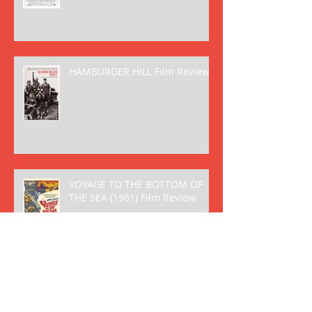
HAMBURGER HILL Film Review
VOYAGE TO THE BOTTOM OF
THE SEA (1961) Film Review
FANTASTIC VOYAGE (1966) Film
Review