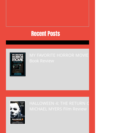
Recent Posts
MY FAVORITE HORROR MOVIE
Book Review
HALLOWEEN 4: THE RETURN OF
MICHAEL MYERS Film Review