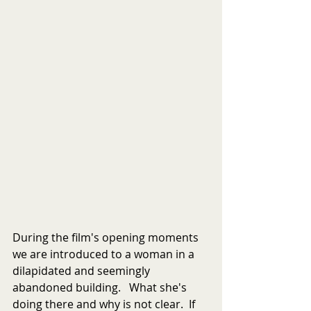
During the film's opening moments 
we are introduced to a woman in a 
dilapidated and seemingly 
abandoned building.   What she's 
doing there and why is not clear.  If 