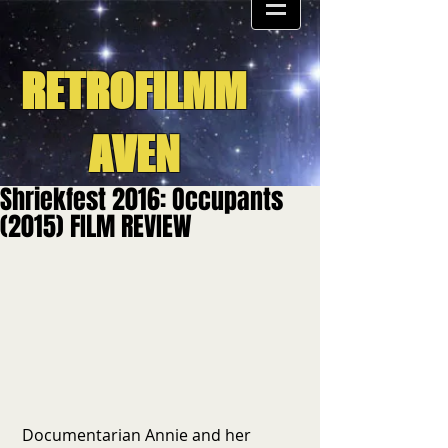
RETROFILMM
AVEN
Shriekfest 2016: Occupants
(2015) FILM REVIEW
 Documentarian Annie and her 