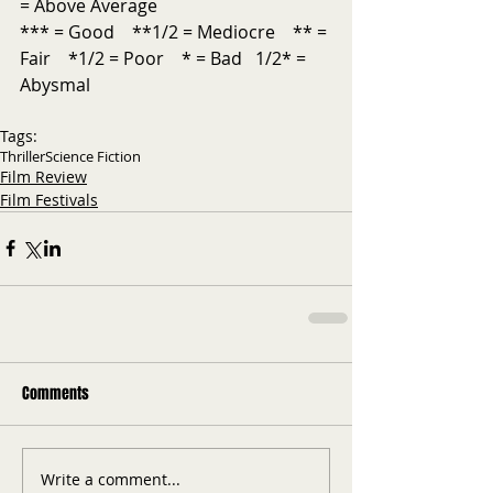
= Above Average           
*** = Good    **1/2 = Mediocre    ** = 
Fair    *1/2 = Poor    * = Bad   1/2* = 
Abysmal
Tags:
Thriller
Science Fiction
Film Review
Film Festivals
Comments
Write a comment...