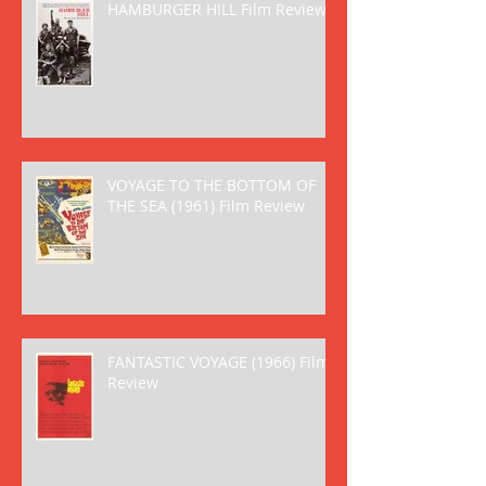
HAMBURGER HILL Film Review
VOYAGE TO THE BOTTOM OF
THE SEA (1961) Film Review
FANTASTIC VOYAGE (1966) Film
Review