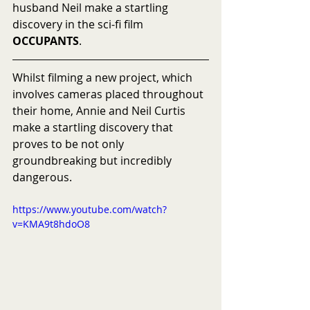
husband Neil make a startling 
discovery in the sci-fi film 
OCCUPANTS
.
Whilst filming a new project, which 
involves cameras placed throughout 
their home, Annie and Neil Curtis 
make a startling discovery that 
proves to be not only 
groundbreaking but incredibly 
dangerous.
https://www.youtube.com/watch?
v=KMA9t8hdoO8