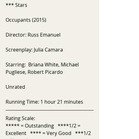
*** Stars
Occupants (2015)
Director: Russ Emanuel
Screenplay: Julia Camara
Starring:  Briana White, Michael 
Pugliese, Robert Picardo
Unrated
Running Time: 1 hour 21 minutes
Rating Scale:
***** = Outstanding   ****1/2 = 
Excellent   **** = Very Good   ***1/2 