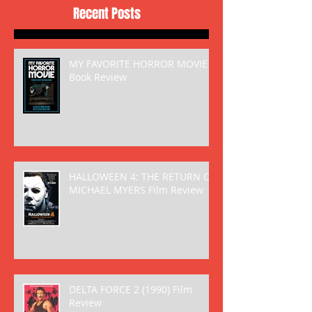
Recent Posts
MY FAVORITE HORROR MOVIE
Book Review
HALLOWEEN 4: THE RETURN OF
MICHAEL MYERS Film Review
DELTA FORCE 2 (1990) Film
Review