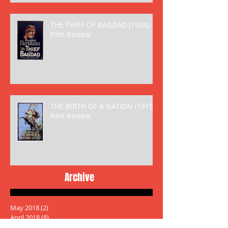
THE THIEF OF BAGDAD (1924)
Film Review
THE BIRTH OF A NATION (1915)
Film Review
Archive
May 2018
(2)
2 posts
April 2018
(8)
8 posts
March 2018
(6)
6 posts