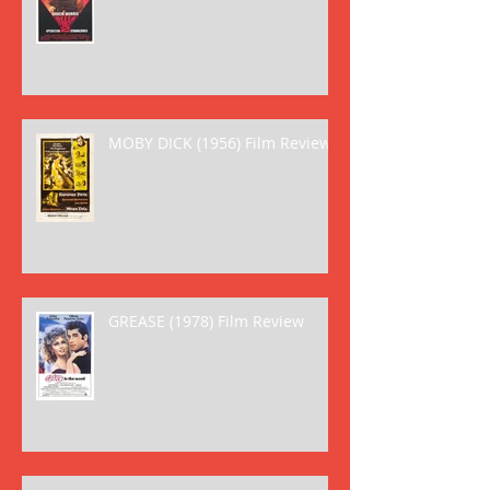
MOBY DICK (1956) Film Review
GREASE (1978) Film Review