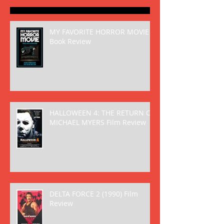
MY FAVORITE HORROR MOVIE
Book Review
HALLOWEEN 4: THE RETURN OF
MICHAEL MYERS Film Review
DELTA FORCE 2 (1990) Film
Review