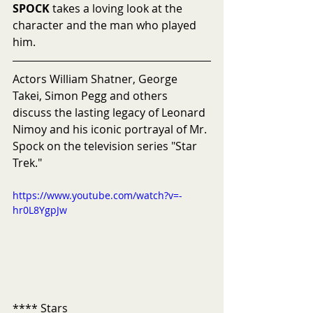
SPOCK
 takes a loving look at the 
character and the man who played 
him. 
Actors William Shatner, George 
Takei, Simon Pegg and others 
discuss the lasting legacy of Leonard 
Nimoy and his iconic portrayal of Mr. 
Spock on the television series "Star 
Trek."
https://www.youtube.com/watch?v=-
hr0L8YgpJw
**** Stars