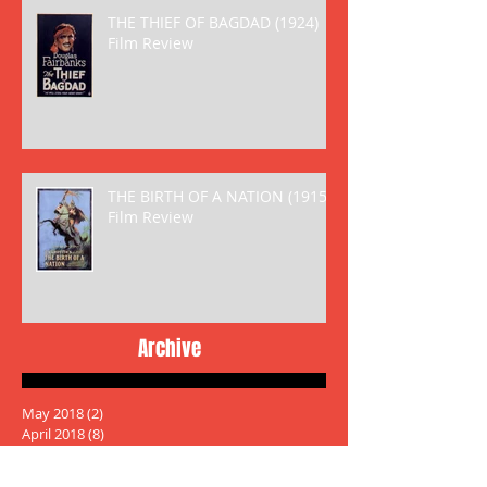
THE THIEF OF BAGDAD (1924)
Film Review
THE BIRTH OF A NATION (1915)
Film Review
Archive
May 2018
(2)
2 posts
April 2018
(8)
8 posts
March 2018
(6)
6 posts
January 2018
(5)
5 posts