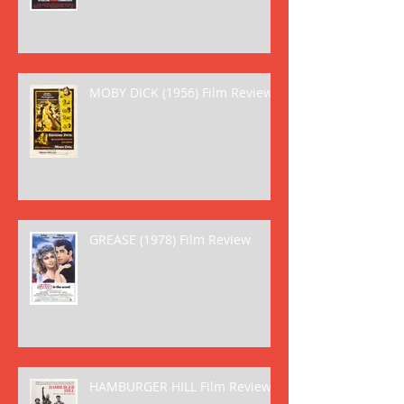
MOBY DICK (1956) Film Review
GREASE (1978) Film Review
HAMBURGER HILL Film Review