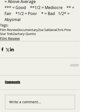
= Above Average           
*** = Good    **1/2 = Mediocre    ** = 
Fair    *1/2 = Poor    * = Bad   1/2* = 
Abysmal
Tags:
Film Review
Documentary
Zoe Saldana
Chris Pine
Star Trek
Zachary Quinto
Film Review
Comments
Write a comment...