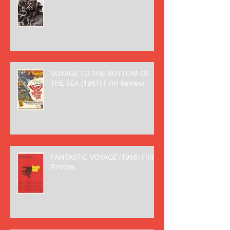
VOYAGE TO THE BOTTOM OF
THE SEA (1961) Film Review
FANTASTIC VOYAGE (1966) Film
Review