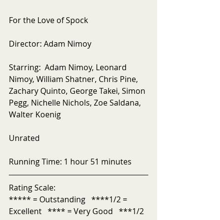
For the Love of Spock
Director: Adam Nimoy
Starring:  Adam Nimoy, Leonard 
Nimoy, William Shatner, Chris Pine, 
Zachary Quinto, George Takei, Simon 
Pegg, Nichelle Nichols, Zoe Saldana, 
Walter Koenig
Unrated
Running Time: 1 hour 51 minutes
Rating Scale:
***** = Outstanding   ****1/2 = 
Excellent   **** = Very Good   ***1/2 