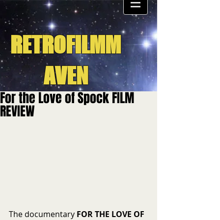
RETROFILMM
AVEN
For the Love of Spock FILM
REVIEW
The documentary 
FOR THE LOVE OF 