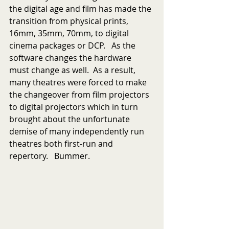
the digital age and film has made the 
transition from physical prints, 
16mm, 35mm, 70mm, to digital 
cinema packages or DCP.   As the 
software changes the hardware 
must change as well.  As a result, 
many theatres were forced to make 
the changeover from film projectors 
to digital projectors which in turn 
brought about the unfortunate 
demise of many independently run 
theatres both first-run and 
repertory.   Bummer.