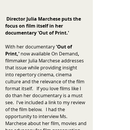
Director Julia Marchese puts the 
focus on film itself in her 
documentary 'Out of Print.'
With her documentary 
'Out of 
Print,' 
now available On Demand
,  
filmmaker Julia Marchese addresses 
that issue while providing insight 
into repertory cinema, cinema 
culture and the relevance of the film 
format itself.   If you love films like I 
do than her documentary is a must 
see.  I've included a link to my review 
of the film below.   I had the 
opportunity to interview Ms. 
Marchese about her film, movies and 