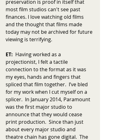
preservation is proof in itself that 
most film studios can't see past 
finances. I love watching old films 
and the thought that films made 
today may not be archived for future 
viewing is terrifying.
ET:
  Having worked as a 
projectionist, I felt a tactile 
connection to the format as it was 
my eyes, hands and fingers that 
spliced that film together.  I’ve bled 
for my work when I cut myself on a 
splicer.  In January 2014, Paramount 
was the first major studio to 
announce that they would cease 
print production.  Since than just 
about every major studio and 
theatre chain has gone digital.  The 