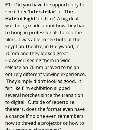
ET:
  Did you have the opportunity to 
see either 
‘Interstellar’
 or 
‘The 
Hateful Eight’
 on film?  A big deal 
was being made about how they had 
to bring in professionals to run the 
films.  I was able to see both at the 
Egyptian Theatre, in Hollywood, in 
70mm and they looked great.  
However, seeing them in wide 
release on 70mm proved to be an 
entirely different viewing experience. 
 They simply didn’t look as good.  It 
felt like film exhibition slipped 
several notches since the transition 
to digital.  Outside of repertoire 
theaters, does the format even have 
a chance if no one even remembers 
how to thread a projector or how to 
do a manual changeover?