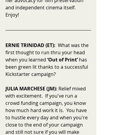
her advocacy for film preservation 
and independent cinema itself.  
Enjoy!
ERNIE TRINIDAD (ET):
  What was the 
first thought to run thru your head 
when you learned 
‘Out of Print’
 has 
been green lit thanks to a successful 
Kickstarter campaign?
JULIA MARCHESE (JM):
 Relief mixed 
with excitement.  If you've run a 
crowd funding campaign, you know 
how much hard work it is.  You have 
to hustle every day and when you're 
close to the end of your campaign 
and still not sure if you will make 