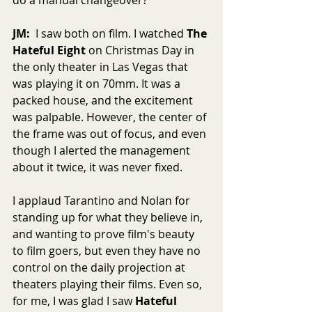
JM:
  I saw both on film. I watched 
The 
Hateful Eight
 on Christmas Day in 
the only theater in Las Vegas that 
was playing it on 70mm. It was a 
packed house, and the excitement 
was palpable. However, the center of 
the frame was out of focus, and even 
though I alerted the management 
about it twice, it was never fixed.
I applaud Tarantino and Nolan for 
standing up for what they believe in, 
and wanting to prove film's beauty 
to film goers, but even they have no 
control on the daily projection at 
theaters playing their films. Even so, 
for me, I was glad I saw 
Hateful 