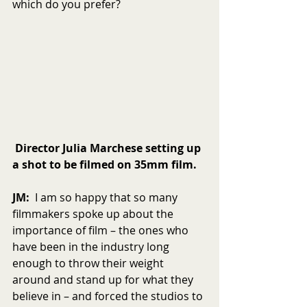
which do you prefer?
Director Julia Marchese setting up 
a shot to be filmed on 35mm film.
JM:
  I am so happy that so many 
filmmakers spoke up about the 
importance of film – the ones who 
have been in the industry long 
enough to throw their weight 
around and stand up for what they 
believe in – and forced the studios to 