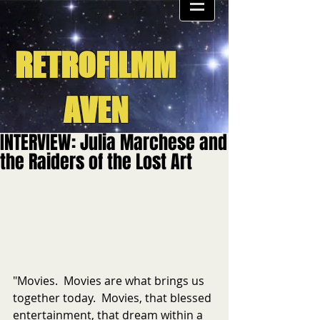
RETROFILMM
AVEN
INTERVIEW: Julia Marchese and
the Raiders of the Lost Art
"Movies.  Movies are what brings us 
together today.  Movies, that blessed 
entertainment, that dream within a 