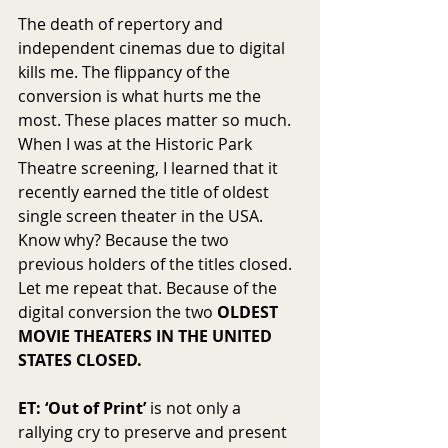
The death of repertory and 
independent cinemas due to digital 
kills me. The flippancy of the 
conversion is what hurts me the 
most. These places matter so much. 
When I was at the Historic Park 
Theatre screening, I learned that it 
recently earned the title of oldest 
single screen theater in the USA. 
Know why? Because the two 
previous holders of the titles closed. 
Let me repeat that. Because of the 
digital conversion the two 
OLDEST 
MOVIE THEATERS IN THE UNITED 
STATES CLOSED.
ET: ‘Out of Print’
 is not only a 
rallying cry to preserve and present 