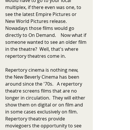
would have to go to your local 
multiplex, if there even was one, to 
see the latest Empire Pictures or 
New World Pictures release.  
Nowadays those films would go 
directly to On Demand.    Now what if 
someone wanted to see an older film 
in the theatre?  Well, that's where 
repertory theatres come in.  
Repertory cinema is nothing new, 
the New Beverly Cinema has been 
around since the '70s.   A repertory 
theatre screens films that are no 
longer in circulation.  They will either 
show them on digital or on film and 
in some cases exclusively on film.  
Repertory theatres provide 
moviegoers the opportunity to see 