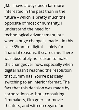
JM:
  I have always been far more 
interested in the past than in the 
future – which is pretty much the 
opposite of most of humanity. I 
understand the need for 
technological advancement, but 
when a huge change is made – in this 
case 35mm to digital – solely for 
financial reasons, it scares me. There 
was absolutely no reason to make 
the changeover now, especially when 
digital hasn't reached the resolution 
that 35mm has. You're basically 
switching to an inferior format. The 
fact that this decision was made by 
corporations without consulting 
filmmakers, film goers or movie 
theaters, and with no regard for 