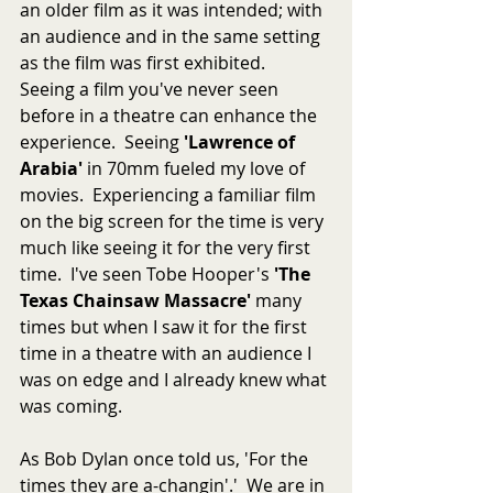
an older film as it was intended; with 
an audience and in the same setting 
as the film was first exhibited.  
Seeing a film you've never seen 
before in a theatre can enhance the 
experience.  Seeing 
'Lawrence of 
Arabia'
 in 70mm fueled my love of 
movies.  Experiencing a familiar film 
on the big screen for the time is very 
much like seeing it for the very first 
time.  I've seen Tobe Hooper's 
'The 
Texas Chainsaw Massacre'
 many 
times but when I saw it for the first 
time in a theatre with an audience I 
was on edge and I already knew what 
was coming.  
As Bob Dylan once told us, 'For the 
times they are a-changin'.'  We are in 