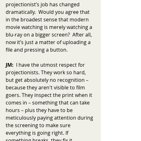
projectionist’s job has changed 
dramatically.  Would you agree that 
in the broadest sense that modern 
movie watching is merely watching a 
blu-ray on a bigger screen?  After all, 
now it’s just a matter of uploading a 
file and pressing a button.
JM:
  I have the utmost respect for 
projectionists. They work so hard, 
but get absolutely no recognition – 
because they aren't visible to film 
goers. They inspect the print when it 
comes in – something that can take 
hours – plus they have to be 
meticulously paying attention during 
the screening to make sure 
everything is going right. If 
something breaks, they fix it.