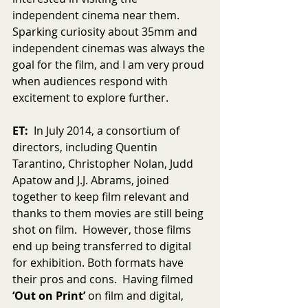
independent cinema near them. 
Sparking curiosity about 35mm and 
independent cinemas was always the 
goal for the film, and I am very proud 
when audiences respond with 
excitement to explore further.
ET:
  In July 2014, a consortium of 
directors, including Quentin 
Tarantino, Christopher Nolan, Judd 
Apatow and J.J. Abrams, joined 
together to keep film relevant and 
thanks to them movies are still being 
shot on film.  However, those films 
end up being transferred to digital 
for exhibition. Both formats have 
their pros and cons.  Having filmed 
‘Out on Print’ 
on film and digital, 