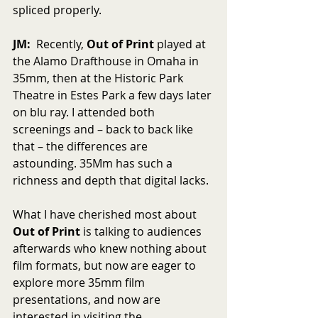
spliced properly.
JM:
  Recently, 
Out of Print
 played at 
the Alamo Drafthouse in Omaha in 
35mm, then at the Historic Park 
Theatre in Estes Park a few days later 
on blu ray. I attended both 
screenings and – back to back like 
that – the differences are 
astounding. 35Mm has such a 
richness and depth that digital lacks.
What I have cherished most about 
Out of Print
 is talking to audiences 
afterwards who knew nothing about 
film formats, but now are eager to 
explore more 35mm film 
presentations, and now are 
interested in visiting the 