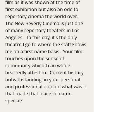
film as it was shown at the time of 
first exhibition but also an ode to 
repertory cinema the world over.  
The New Beverly Cinema is just one 
of many repertory theaters in Los 
Angeles.  To this day, it’s the only 
theatre I go to where the staff knows 
me on a first name basis.  Your film 
touches upon the sense of 
community which I can whole-
heartedly attest to.  Current history 
notwithstanding, in your personal 
and professional opinion what was it 
that made that place so damn 
special?