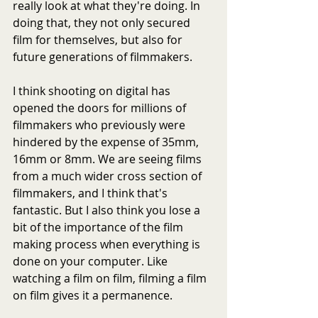
really look at what they're doing. In 
doing that, they not only secured 
film for themselves, but also for 
future generations of filmmakers.
I think shooting on digital has 
opened the doors for millions of 
filmmakers who previously were 
hindered by the expense of 35mm, 
16mm or 8mm. We are seeing films 
from a much wider cross section of 
filmmakers, and I think that's 
fantastic. But I also think you lose a 
bit of the importance of the film 
making process when everything is 
done on your computer. Like 
watching a film on film, filming a film 
on film gives it a permanence.