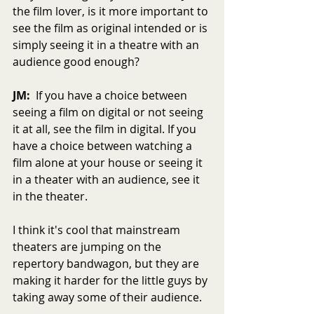
the film lover, is it more important to 
see the film as original intended or is 
simply seeing it in a theatre with an 
audience good enough?
JM:
  If you have a choice between 
seeing a film on digital or not seeing 
it at all, see the film in digital. If you 
have a choice between watching a 
film alone at your house or seeing it 
in a theater with an audience, see it 
in the theater.
I think it's cool that mainstream 
theaters are jumping on the 
repertory bandwagon, but they are 
making it harder for the little guys by 
taking away some of their audience.