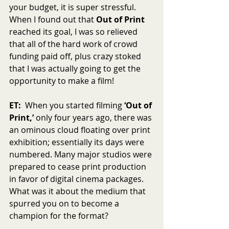
your budget, it is super stressful.  
When I found out that 
Out of Print
reached its goal, I was so relieved 
that all of the hard work of crowd 
funding paid off, plus crazy stoked 
that I was actually going to get the 
opportunity to make a film!
ET:
  When you started filming 
‘Out of 
Print,’
 only four years ago, there was 
an ominous cloud floating over print 
exhibition; essentially its days were 
numbered. Many major studios were 
prepared to cease print production 
in favor of digital cinema packages. 
What was it about the medium that 
spurred you on to become a 
champion for the format?