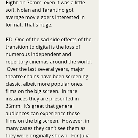
Eight
 on 70mm, even it was a little 
soft. Nolan and Tarantino got 
average movie goers interested in 
format. That's huge.
ET:
  One of the sad side effects of the 
transition to digital is the loss of 
numerous independent and 
repertory cinemas around the world. 
 Over the last several years, major 
theatre chains have been screening 
classic, albeit more popular ones, 
films on the big screen.  In rare 
instances they are presented in 
35mm.  It’s great that general 
audiences can experience these 
films on the big screen.  However, in 
many cases they can’t see them as 
they were originally shown.  For Julia 