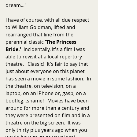
dream..."
I have of course, with all due respect 
to William Goldman, lifted and 
rearranged that line from the 
perennial classic 
'The Princess 
Bride.'  
Incidentally, it's a film I was 
able to revisit at a local repertory 
theatre.   Classic!  It's fair to say that 
just about everyone on this planet 
has seen a movie in some fashion.  In 
the theatre, on television, on a 
laptop, on an iPhone or, gasp, on a 
bootleg...shame!   Movies have been 
around for more than a century and 
they were presented on film and in a 
theatre on the big screen.  It was 
only thirty plus years ago when you 