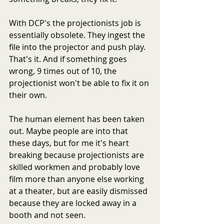
With DCP's the projectionists job is 
essentially obsolete. They ingest the 
file into the projector and push play. 
That's it. And if something goes 
wrong, 9 times out of 10, the 
projectionist won't be able to fix it on 
their own.
The human element has been taken 
out. Maybe people are into that 
these days, but for me it's heart 
breaking because projectionists are 
skilled workmen and probably love 
film more than anyone else working 
at a theater, but are easily dismissed 
because they are locked away in a 
booth and not seen.