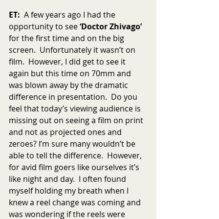
ET:
  A few years ago I had the 
opportunity to see 
‘Doctor Zhivago’ 
for the first time and on the big 
screen.  Unfortunately it wasn’t on 
film.  However, I did get to see it 
again but this time on 70mm and 
was blown away by the dramatic 
difference in presentation.  Do you 
feel that today’s viewing audience is 
missing out on seeing a film on print 
and not as projected ones and 
zeroes? I’m sure many wouldn’t be 
able to tell the difference.  However, 
for avid film goers like ourselves it’s 
like night and day.  I often found 
myself holding my breath when I 
knew a reel change was coming and 
was wondering if the reels were 