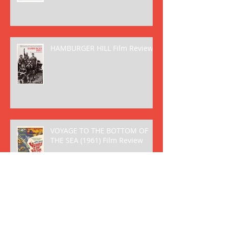
HAMBURGER HILL Film Review
VOYAGE TO THE BOTTOM OF
THE SEA (1961) Film Review
FANTASTIC VOYAGE (1966) Film
Review