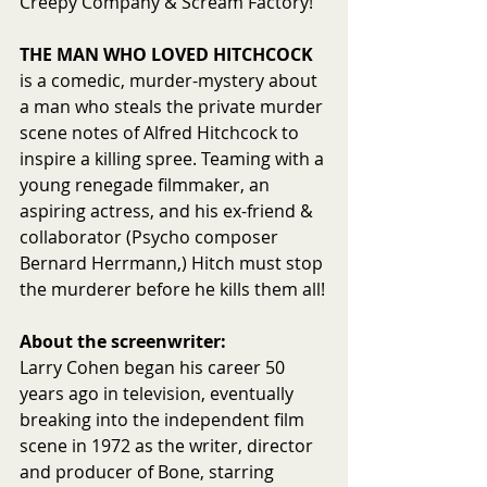
Creepy Company & Scream Factory!
THE MAN WHO LOVED HITCHCOCK
is a comedic, murder-mystery about 
a man who steals the private murder 
scene notes of Alfred Hitchcock to 
inspire a killing spree. Teaming with a 
young renegade filmmaker, an 
aspiring actress, and his ex-friend & 
collaborator (Psycho composer 
Bernard Herrmann,) Hitch must stop 
the murderer before he kills them all!
About the screenwriter:
Larry Cohen began his career 50 
years ago in television, eventually 
breaking into the independent film 
scene in 1972 as the writer, director 
and producer of Bone, starring 