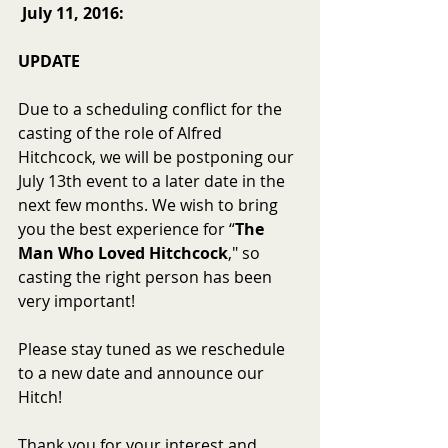
July 11, 2016:
UPDATE
Due to a scheduling conflict for the 
casting of the role of Alfred 
Hitchcock, we will be postponing our 
July 13th event to a later date in the 
next few months. We wish to bring 
you the best experience for “
The 
Man Who Loved Hitchcock
," so 
casting the right person has been 
very important! 
Please stay tuned as we reschedule 
to a new date and announce our 
Hitch! 
Thank you for your interest and 