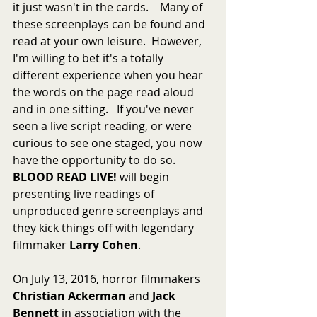
it just wasn't in the cards.    Many of 
these screenplays can be found and 
read at your own leisure.  However, 
I'm willing to bet it's a totally 
different experience when you hear 
the words on the page read aloud 
and in one sitting.   If you've never 
seen a live script reading, or were 
curious to see one staged, you now 
have the opportunity to do so.  
BLOOD READ LIVE!
 will begin 
presenting live readings of 
unproduced genre screenplays and 
they kick things off with legendary 
filmmaker 
Larry Cohen
.
On July 13, 2016, horror filmmakers 
Christian Ackerman
 and 
Jack 
Bennett
 in association with the 