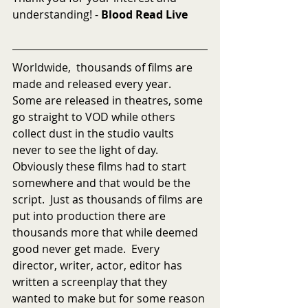
understanding! - 
Blood Read Live
Worldwide,  thousands of films are 
made and released every year.  
Some are released in theatres, some 
go straight to VOD while others 
collect dust in the studio vaults 
never to see the light of day.  
Obviously these films had to start 
somewhere and that would be the 
script.  Just as thousands of films are 
put into production there are 
thousands more that while deemed 
good never get made.  Every 
director, writer, actor, editor has 
written a screenplay that they 
wanted to make but for some reason 