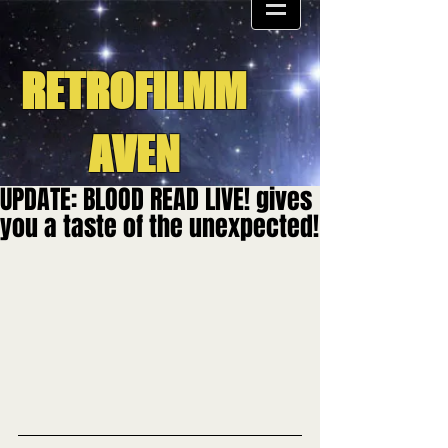
RETROFILMM
AVEN
UPDATE: BLOOD READ LIVE! gives
you a taste of the unexpected!