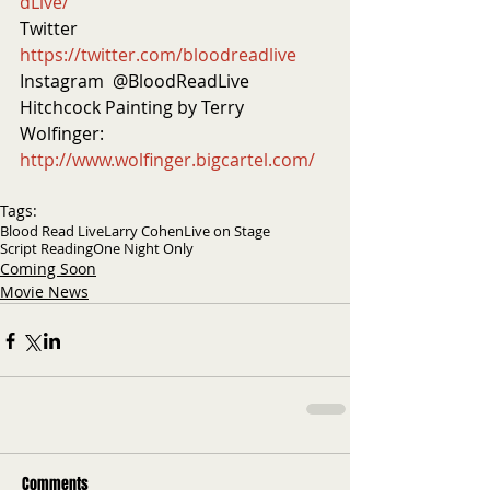
dLive/
Twitter  
https://twitter.com/bloodreadlive
Instagram  @BloodReadLive
Hitchcock Painting by Terry 
Wolfinger: 
http://www.wolfinger.bigcartel.com/
Tags:
Blood Read Live
Larry Cohen
Live on Stage
Script Reading
One Night Only
Coming Soon
Movie News
Comments