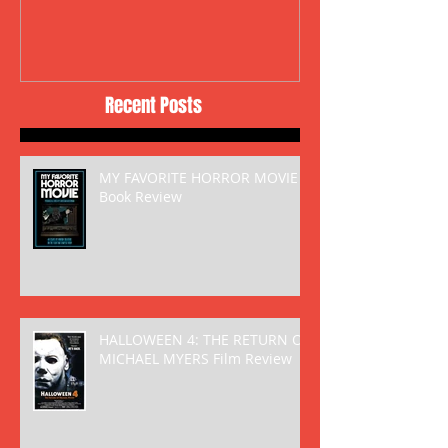
Recent Posts
MY FAVORITE HORROR MOVIE
Book Review
HALLOWEEN 4: THE RETURN OF
MICHAEL MYERS Film Review