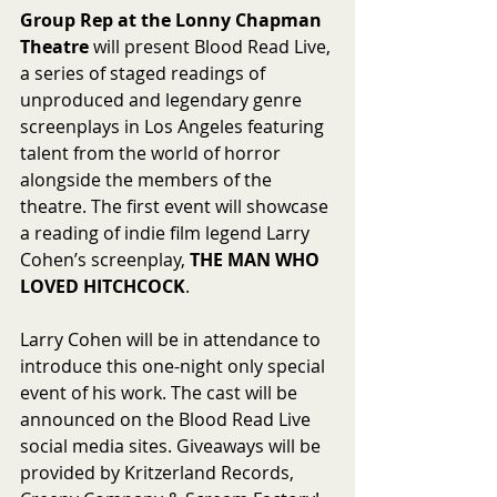
Group Rep at the Lonny Chapman 
Theatre
 will present Blood Read Live, 
a series of staged readings of 
unproduced and legendary genre 
screenplays in Los Angeles featuring 
talent from the world of horror 
alongside the members of the 
theatre. The first event will showcase 
a reading of indie film legend Larry 
Cohen’s screenplay, 
THE MAN WHO 
LOVED HITCHCOCK
.
Larry Cohen will be in attendance to 
introduce this one-night only special 
event of his work. The cast will be 
announced on the Blood Read Live 
social media sites. Giveaways will be 
provided by Kritzerland Records, 