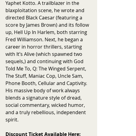
Yaphet Kotto. A trailblazer in the 
blaxploitation scene, he wrote and 
directed Black Caesar (featuring a 
score by James Brown) and its follow 
up, Hell Up In Harlem, both starring 
Fred Williamson. Next, he began a 
career in horror thrillers, starting 
with It’s Alive (which spawned two 
sequels,) and continuing with God 
Told Me To, Q: The Winged Serpent, 
The Stuff, Maniac Cop, Uncle Sam, 
Phone Booth, Cellular and Captivity. 
His massive body of work always 
blends a signature style of dread, 
social commentary, wicked humor, 
and a truly rebellious, independent 
spirit.
Discount Ticket Available Here: