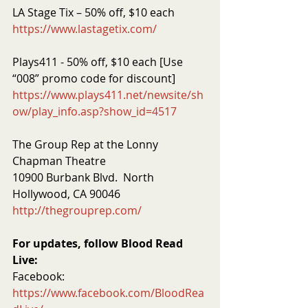
LA Stage Tix – 50% off, $10 each
https://www.lastagetix.com/
Plays411 - 50% off, $10 each [Use 
“008” promo code for discount]
https://www.plays411.net/newsite/sh
ow/play_info.asp?show_id=4517
The Group Rep at the Lonny 
Chapman Theatre
10900 Burbank Blvd.  North 
Hollywood, CA 90046
http://thegrouprep.com/
For updates, follow Blood Read 
Live:
Facebook:  
https://www.facebook.com/BloodRea