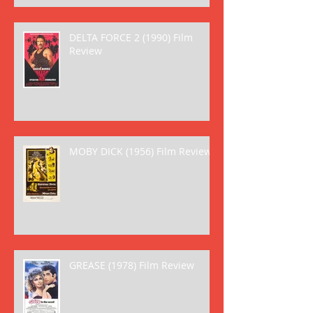
DELTA FORCE 2 (1990) Film
Review
MOBY DICK (1956) Film Review
GREASE (1978) Film Review