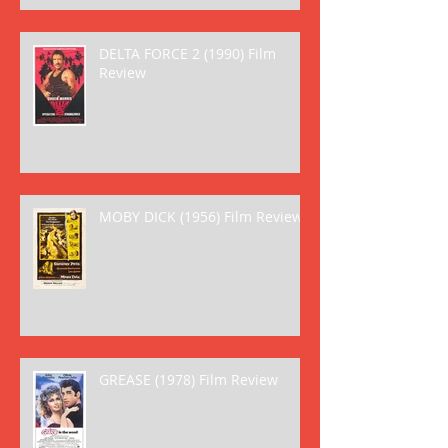
DELTA FORCE 2 (1990) Film
Review
MOBY DICK (1956) Film Review
GREASE (1978) Film Review