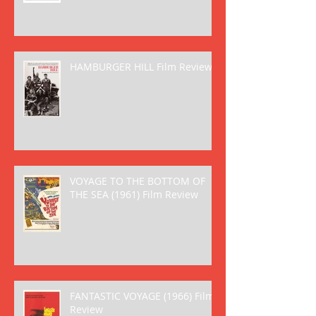
HAMBURGER HILL Film Review
VOYAGE TO THE BOTTOM OF
THE SEA (1961) Film Review
FANTASTIC VOYAGE (1966) Film
Review