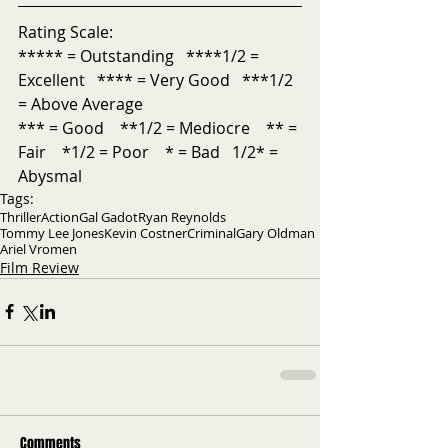
Rating Scale:
***** = Outstanding   ****1/2 = 
Excellent   **** = Very Good   ***1/2 
= Above Average           
*** = Good    **1/2 = Mediocre    ** = 
Fair    *1/2 = Poor    * = Bad   1/2* = 
Abysmal 
Tags:
Thriller
Action
Gal Gadot
Ryan Reynolds
Tommy Lee Jones
Kevin Costner
Criminal
Gary Oldman
Ariel Vromen
Film Review
Comments