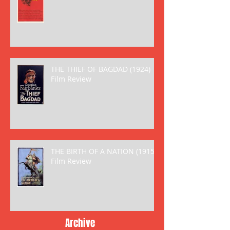
THE THIEF OF BAGDAD (1924)
Film Review
THE BIRTH OF A NATION (1915)
Film Review
Archive