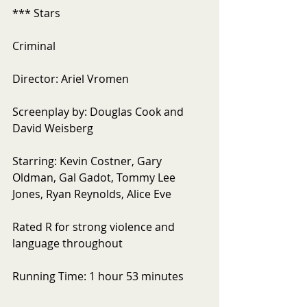
*** Stars
Criminal
Director: Ariel Vromen
Screenplay by: Douglas Cook and 
David Weisberg
Starring: Kevin Costner, Gary 
Oldman, Gal Gadot, Tommy Lee 
Jones, Ryan Reynolds, Alice Eve
Rated R for strong violence and 
language throughout
Running Time: 1 hour 53 minutes