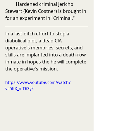
         Hardened criminal Jericho 
Stewart (Kevin Costner) is brought in 
for an experiment in "Criminal."
In a last-ditch effort to stop a 
diabolical plot, a dead CIA 
operative's memories, secrets, and 
skills are implanted into a death-row 
inmate in hopes the he will complete 
the operative's mission.
https://www.youtube.com/watch?
v=5KX_nlT63yk