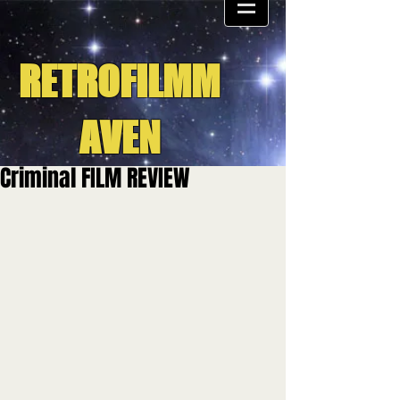
RETROFILMM
AVEN
Criminal FILM REVIEW