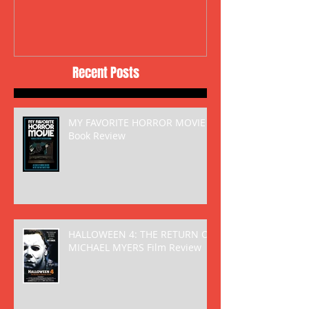
Recent Posts
MY FAVORITE HORROR MOVIE
Book Review
HALLOWEEN 4: THE RETURN OF
MICHAEL MYERS Film Review