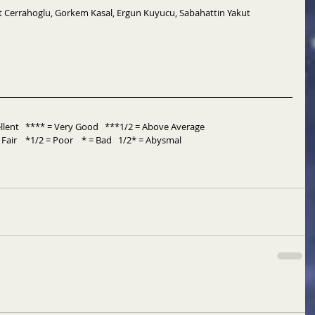
 Cerrahoglu, Gorkem Kasal, Ergun Kuyucu, Sabahattin Yakut
ent   **** = Very Good   ***1/2 = Above Average           
Fair    *1/2 = Poor    * = Bad   1/2* = Abysmal 