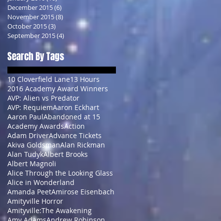
December 2015
(6)
6 posts
November 2015
(8)
8 posts
October 2015
(3)
3 posts
September 2015
(4)
4 posts
Search By Tags
10 Cloverfield Lane
13 Hours
2016 Academy Award Winners
AVP: Alien vs Predator
AVP: Requiem
Aaron Eckhart
Aaron Paul
Abandoned at 15
Academy Awards
Action
Adam Driver
Advance Tickets
Akiva Goldsman
Alan Rickman
Alan Tudyk
Albert Brooks
Albert Magnoli
Alice Through the Looking Glass
Alice in Wonderland
Amanda Peet
Amirose Eisenbach
Amityville Horror
Amityville:The Awakening
Amy Adams
Andrew Robinson