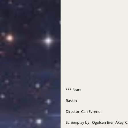
*** Stars
Baskin
Director: Can Evrenol
Screenplay by:  Ogulcan Eren Akay, 