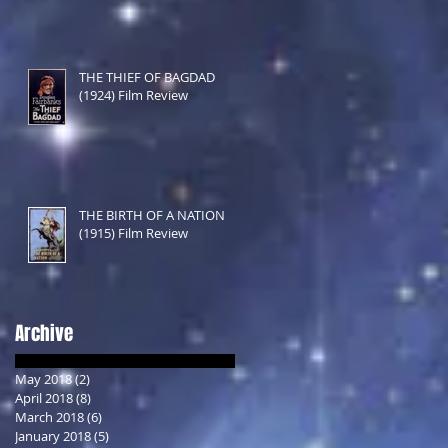
THE THIEF OF BAGDAD
(1924) Film Review
THE BIRTH OF A NATION
(1915) Film Review
Archive
May 2018
(2)
2 posts
April 2018
(8)
8 posts
March 2018
(6)
6 posts
January 2018
(5)
5 posts