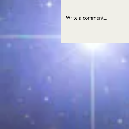
Write a comment...