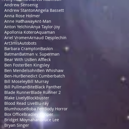
Andrew Sensenig
Andrew Stanton
Angela Bassett
Anna Rose Holmer
Anne Hathaway
Ant-Man
Anton Yelchin
Anya Taylor-Joy
Apollonia Kotero
Aquaman
Ariel Vromen
Arnaud Desplechin
Art3mis
Autobots
Barbara Crampton
Baskin
Batman
Batman v. Superman
Bear With Us
Ben Affleck
Ben Foster
Ben Kingsley
Ben Mendelsohn
Ben Whishaw
Ben-Hur
Benedict Cumberbatch
Bill Moseley
Bill Murray
Bill Pullman
Bite
Black Panther
Blade Runner
Blade Runner 2
Blake Lively
Blockbuster
Blood Read Live
Blu-ray
Blumhouse
Boba Fett
Body Horror
Box Office
Bradley Cooper
Bridget Moynahan
Bruce Lee
Bryan Singer