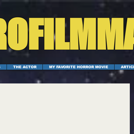
OFILMM
S
THE ACTOR
MY FAVORITE HORROR MOVIE
ARTIC