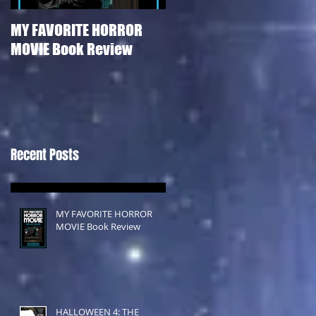
MY FAVORITE HORROR
HALLOWEEN 4: THE
MOVIE Book Review
RETURN OF MICHAEL
MYERS Film Review
Recent Posts
MY FAVORITE HORROR
MOVIE Book Review
HALLOWEEN 4: THE