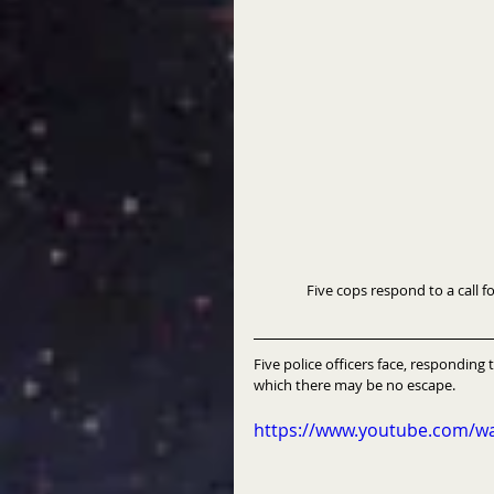
                Five cops respond 
Five police officers face, responding t
which there may be no escape.
https://www.youtube.com/w