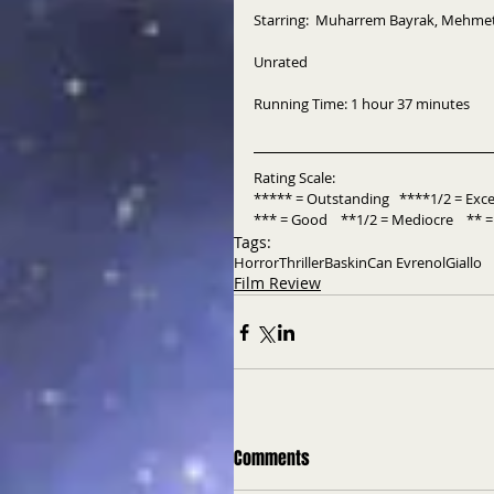
Starring:  Muharrem Bayrak, Mehmet
Unrated
Running Time: 1 hour 37 minutes
Rating Scale:
***** = Outstanding   ****1/2 = Excell
*** = Good    **1/2 = Mediocre    ** = 
Tags:
Horror
Thriller
Baskin
Can Evrenol
Giallo
Film Review
Comments