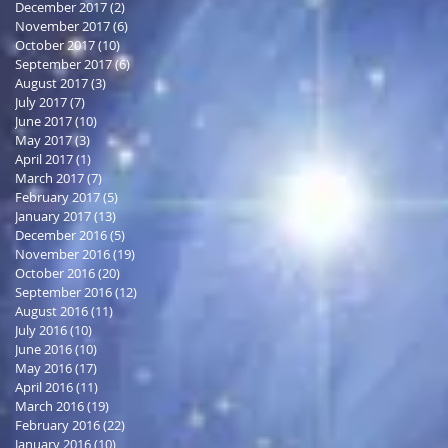
December 2017
(2)
2 posts
November 2017
(6)
6 posts
October 2017
(10)
10 posts
September 2017
(6)
6 posts
August 2017
(3)
3 posts
July 2017
(7)
7 posts
June 2017
(10)
10 posts
May 2017
(3)
3 posts
April 2017
(1)
1 post
March 2017
(7)
7 posts
February 2017
(5)
5 posts
January 2017
(13)
13 posts
December 2016
(5)
5 posts
November 2016
(19)
19 posts
October 2016
(20)
20 posts
September 2016
(12)
12 posts
August 2016
(11)
11 posts
July 2016
(10)
10 posts
June 2016
(10)
10 posts
May 2016
(17)
17 posts
April 2016
(11)
11 posts
March 2016
(19)
19 posts
February 2016
(22)
22 posts
January 2016
(10)
10 posts