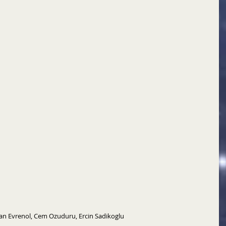
Can Evrenol, Cem Ozuduru, Ercin Sadikoglu