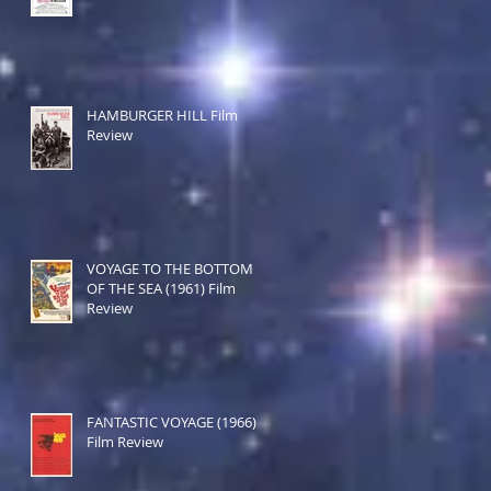
HAMBURGER HILL Film
Review
VOYAGE TO THE BOTTOM
OF THE SEA (1961) Film
Review
FANTASTIC VOYAGE (1966)
Film Review