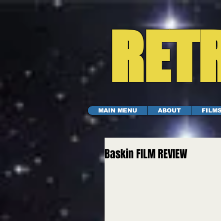
RETR
MAIN MENU
ABOUT
FILM
Baskin FILM REVIEW