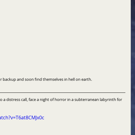
to a call for backup and soon find themselves in hell on earth.
o a distress call, face a night of horror in a subterranean labyrinth for 
atch?v=T6at8CMJx0c