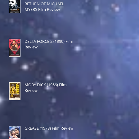
RETURN OF MICHAEL
MYERS Film Review
DELTA FORCE 2 (1990) Film
Review
MOBY DICK (1956) Film
Review
GREASE (1978) Film Review