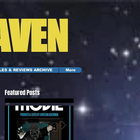
AVEN
LES & REVIEWS ARCHIVE
More
Featured Posts