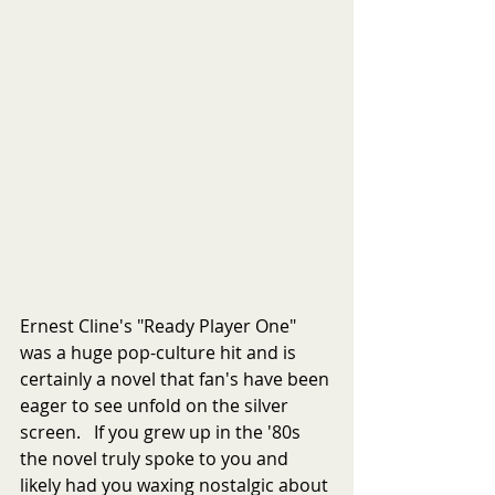
Ernest Cline's "Ready Player One" 
was a huge pop-culture hit and is 
certainly a novel that fan's have been 
eager to see unfold on the silver 
screen.   If you grew up in the '80s 
the novel truly spoke to you and 
likely had you waxing nostalgic about 