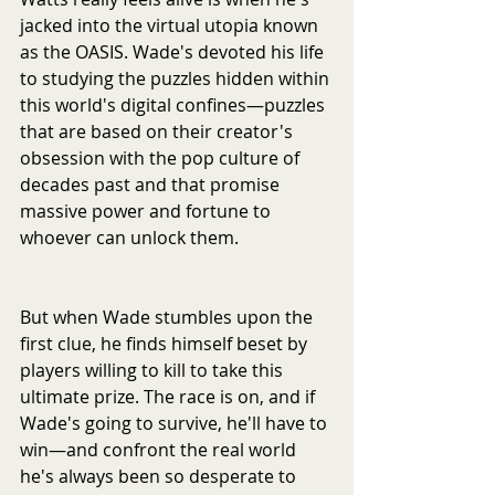
jacked into the virtual utopia known 
as the OASIS. Wade's devoted his life 
to studying the puzzles hidden within 
this world's digital confines—puzzles 
that are based on their creator's 
obsession with the pop culture of 
decades past and that promise 
massive power and fortune to 
whoever can unlock them.
But when Wade stumbles upon the 
first clue, he finds himself beset by 
players willing to kill to take this 
ultimate prize. The race is on, and if 
Wade's going to survive, he'll have to 
win—and confront the real world 
he's always been so desperate to 