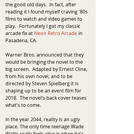
the good old days.  In fact, after 
reading it I found myself craving '80s 
films to watch and video games to 
play.   Fortunately I got my classic 
arcade fix at 
Neon Retro Arcade
 in 
Pasadena, CA. 
Warner Bros. announced that they 
would be bringing the novel to the 
big screen.  Adapted by Ernest Cline, 
from his own novel, and to be 
directed by Steven Spielberg it is 
shaping up to be an event film for 
2018.  The novel's back cover teases 
what's to come.
In the year 2044, reality is an ugly 
place. The only time teenage Wade 
Watts really feels alive is when he's 