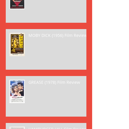
MOBY DICK (1956) Film Review
GREASE (1978) Film Review