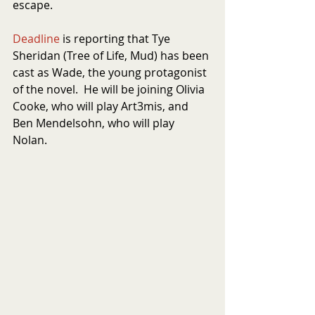
escape.
Deadline
 is reporting that Tye 
Sheridan (Tree of Life, Mud) has been 
cast as Wade, the young protagonist 
of the novel.  He will be joining Olivia 
Cooke, who will play Art3mis, and 
Ben Mendelsohn, who will play 
Nolan. 