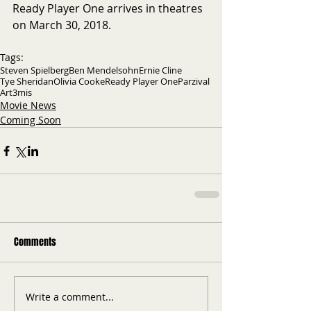
Ready Player One arrives in theatres 
on March 30, 2018.
Tags:
Steven Spielberg
Ben Mendelsohn
Ernie Cline
Tye Sheridan
Olivia Cooke
Ready Player One
Parzival
Art3mis
Movie News
Coming Soon
Comments
Write a comment...