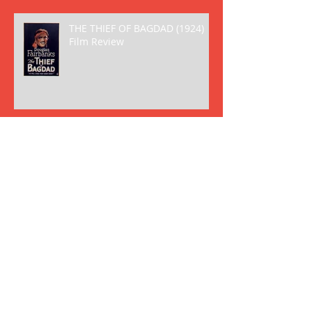
THE THIEF OF BAGDAD (1924)
Film Review
THE BIRTH OF A NATION (1915)
Film Review
Archive
May 2018
(2)
2 posts
April 2018
(8)
8 posts
March 2018
(6)
6 posts