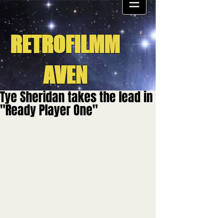
RETROFILMM
AVEN
Tye Sheridan takes the lead in
"Ready Player One"