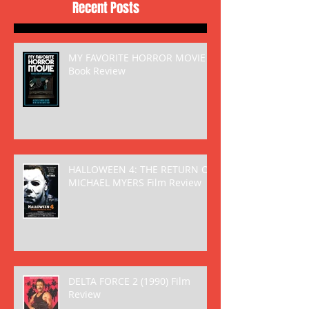
Recent Posts
MY FAVORITE HORROR MOVIE
Book Review
HALLOWEEN 4: THE RETURN OF
MICHAEL MYERS Film Review
DELTA FORCE 2 (1990) Film
Review