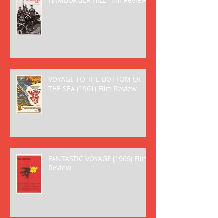
HAMBURGER HILL Film Review
VOYAGE TO THE BOTTOM OF
THE SEA (1961) Film Review
FANTASTIC VOYAGE (1966) Film
Review