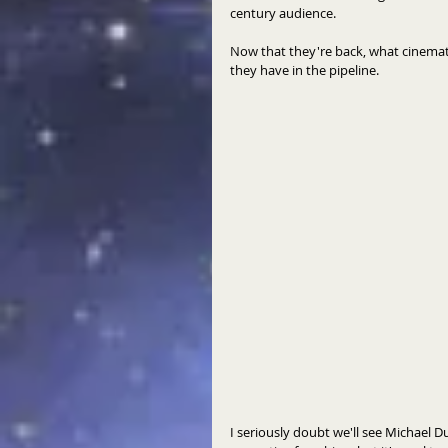
century audience. 
Now that they're back, what cinematic
they have in the pipeline. 
I seriously doubt we'll see Michael D