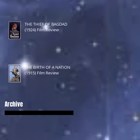
THE THIEF OF BAGDAD
(1924) Film Review
THE BIRTH OF A NATION
(1915) Film Review
Archive