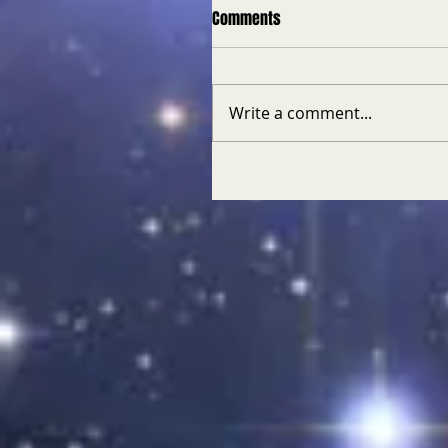
Comments
Write a comment...