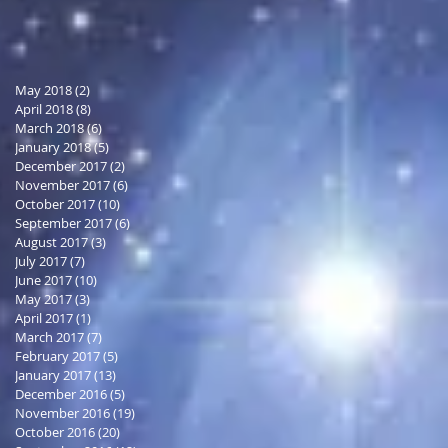
May 2018
(2)
2 posts
April 2018
(8)
8 posts
March 2018
(6)
6 posts
January 2018
(5)
5 posts
December 2017
(2)
2 posts
November 2017
(6)
6 posts
October 2017
(10)
10 posts
September 2017
(6)
6 posts
August 2017
(3)
3 posts
July 2017
(7)
7 posts
June 2017
(10)
10 posts
May 2017
(3)
3 posts
April 2017
(1)
1 post
March 2017
(7)
7 posts
February 2017
(5)
5 posts
January 2017
(13)
13 posts
December 2016
(5)
5 posts
November 2016
(19)
19 posts
October 2016
(20)
20 posts