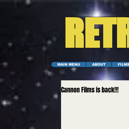
RETR
MAIN MENU
ABOUT
FILM
Cannon Films is back!!!