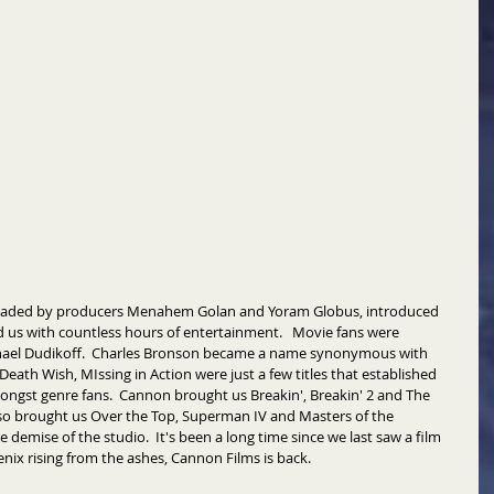
 headed by producers Menahem Golan and Yoram Globus, introduced 
 us with countless hours of entertainment.   Movie fans were 
hael Dudikoff.  Charles Bronson became a name synonymous with 
Death Wish, MIssing in Action were just a few titles that established 
ngst genre fans.  Cannon brought us Breakin', Breakin' 2 and The 
lso brought us Over the Top, Superman IV and Masters of the 
e demise of the studio.  It's been a long time since we last saw a film 
enix rising from the ashes, Cannon Films is back. 