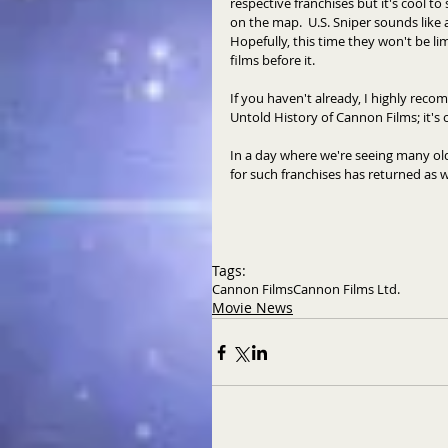
respective franchises but it's cool t
on the map.  U.S. Sniper sounds like 
Hopefully, this time they won't be 
films before it. 
If you haven't already, I highly rec
Untold History of Cannon Films; it's 
In a day where we're seeing many old 
for such franchises has returned as we
Tags:
Cannon Films
Cannon Films Ltd.
Movie News