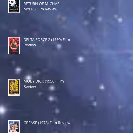
RETURN OF MICHAEL
MYERS Film Review
DELTA FORCE 2 (1990) Film
Review
MOBY DICK (1956) Film
Review
GREASE (1978) Film Review