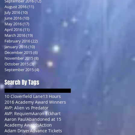
September 2016
(12)
12 posts
August 2016
(11)
11 posts
July 2016
(10)
10 posts
June 2016
(10)
10 posts
May 2016
(17)
17 posts
April 2016
(11)
11 posts
March 2016
(19)
19 posts
February 2016
(22)
22 posts
January 2016
(10)
10 posts
December 2015
(6)
6 posts
November 2015
(8)
8 posts
October 2015
(3)
3 posts
September 2015
(4)
4 posts
Search By Tags
10 Cloverfield Lane
13 Hours
2016 Academy Award Winners
AVP: Alien vs Predator
AVP: Requiem
Aaron Eckhart
Aaron Paul
Abandoned at 15
Academy Awards
Action
Adam Driver
Advance Tickets