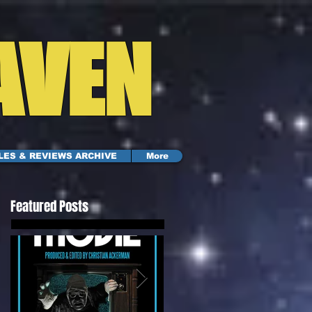
AVEN
LES & REVIEWS ARCHIVE
More
Featured Posts