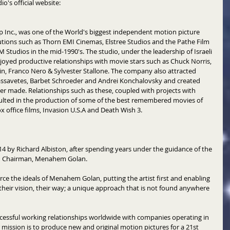
o's official website: 
 Inc., was one of the World's biggest independent motion picture 
tutions such as Thorn EMI Cinemas, Elstree Studios and the Pathe Film 
M Studios in the mid-1990's. The studio, under the leadership of Israeli 
ed productive relationships with movie stars such as Chuck Norris, 
n, Franco Nero & Sylvester Stallone. The company also attracted 
assavetes, Barbet Schroeder and Andrei Konchalovsky and created 
ver made. Relationships such as these, coupled with projects with 
lted in the production of some of the best remembered movies of 
 office films, Invasion U.S.A and Death Wish 3. 
 by Richard Albiston, after spending years under the guidance of the 
d Chairman, Menahem Golan. 
ce the ideals of Menahem Golan, putting the artist first and enabling 
heir vision, their way; a unique approach that is not found anywhere 
essful working relationships worldwide with companies operating in 
r mission is to produce new and original motion pictures for a 21st 