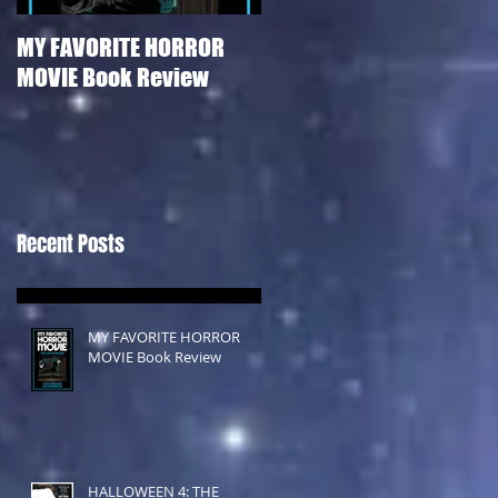
MY FAVORITE HORROR
HALLOWEEN 4: THE
MOVIE Book Review
RETURN OF MICHAEL
MYERS Film Review
Recent Posts
MY FAVORITE HORROR
MOVIE Book Review
HALLOWEEN 4: THE