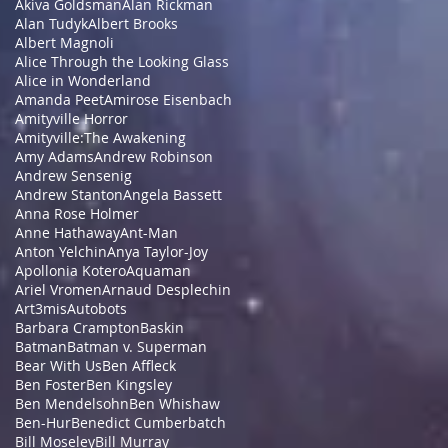
Akiva Goldsman
Alan Rickman
Alan Tudyk
Albert Brooks
Albert Magnoli
Alice Through the Looking Glass
Alice in Wonderland
Amanda Peet
Amirose Eisenbach
Amityville Horror
Amityville:The Awakening
Amy Adams
Andrew Robinson
Andrew Sensenig
Andrew Stanton
Angela Bassett
Anna Rose Holmer
Anne Hathaway
Ant-Man
Anton Yelchin
Anya Taylor-Joy
Apollonia Kotero
Aquaman
Ariel Vromen
Arnaud Desplechin
Art3mis
Autobots
Barbara Crampton
Baskin
Batman
Batman v. Superman
Bear With Us
Ben Affleck
Ben Foster
Ben Kingsley
Ben Mendelsohn
Ben Whishaw
Ben-Hur
Benedict Cumberbatch
Bill Moseley
Bill Murray