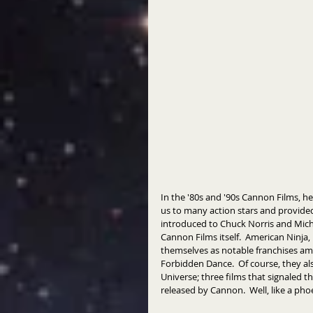
In the '80s and '90s Cannon Films,
us to many action stars and provided
introduced to Chuck Norris and Mic
Cannon Films itself.  American Ninja, 
themselves as notable franchises amo
Forbidden Dance.  Of course, they a
Universe; three films that signaled th
released by Cannon.  Well, like a pho