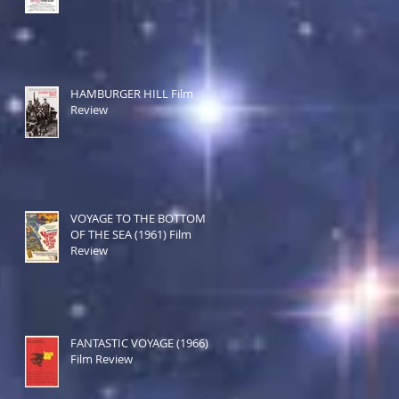
HAMBURGER HILL Film
Review
VOYAGE TO THE BOTTOM
OF THE SEA (1961) Film
Review
FANTASTIC VOYAGE (1966)
Film Review