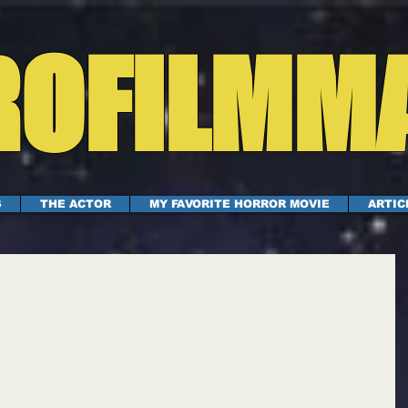
OFILMM
S
THE ACTOR
MY FAVORITE HORROR MOVIE
ARTIC