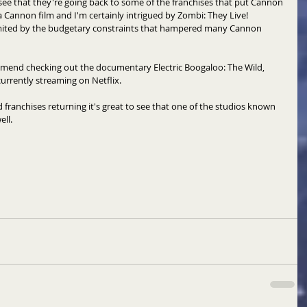
o see that they're going back to some of the franchises that put Cannon 
a Cannon film and I'm certainly intrigued by Zombi: They Live!  
limited by the budgetary constraints that hampered many Cannon 
ommend checking out the documentary Electric Boogaloo: The Wild, 
currently streaming on Netflix. 
franchises returning it's great to see that one of the studios known 
ll. 