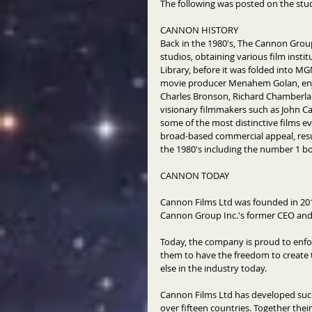
The following was posted on the studi
CANNON HISTORY 
Back in the 1980's, The Cannon Group
studios, obtaining various film insti
Library, before it was folded into MG
movie producer Menahem Golan, enjoy
Charles Bronson, Richard Chamberlai
visionary filmmakers such as John C
some of the most distinctive films e
broad-based commercial appeal, resu
the 1980's including the number 1 box
CANNON TODAY 
Cannon Films Ltd was founded in 2014
Cannon Group Inc.'s former CEO an
Today, the company is proud to enfor
them to have the freedom to create t
else in the industry today. 
Cannon Films Ltd has developed succ
over fifteen countries. Together thei