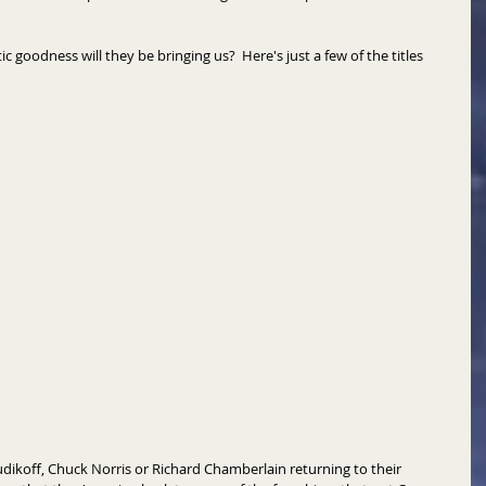
 goodness will they be bringing us?  Here's just a few of the titles 
udikoff, Chuck Norris or Richard Chamberlain returning to their 