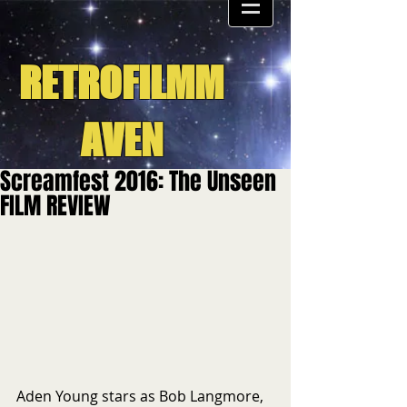
RETROFILMM
AVEN
Screamfest 2016: The Unseen
FILM REVIEW
Aden Young stars as Bob Langmore, 