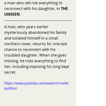
a man who will risk everything to 
reconnect with his daughter, in 
THE 
UNSEEN
.
A man, who years earlier 
mysteriously abandoned his family 
and isolated himself in a small 
northern town, returns for one last 
chance to reconnect with his 
troubled daughter. When she goes 
missing, he risks everything to find 
her, including exposing his long kept 
secret.
https://www.youtube.com/watch?v=nx9X-
qu0GxU