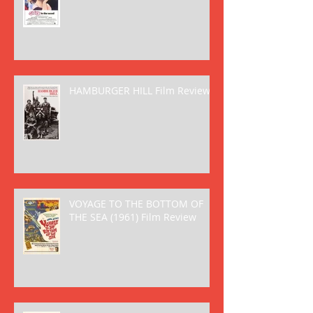
HAMBURGER HILL Film Review
VOYAGE TO THE BOTTOM OF
THE SEA (1961) Film Review