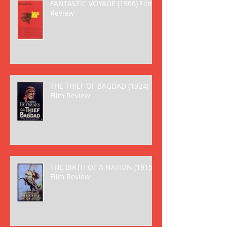
FANTASTIC VOYAGE (1966) Film
Review
THE THIEF OF BAGDAD (1924)
Film Review
THE BIRTH OF A NATION (1915)
Film Review