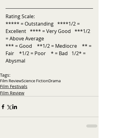
Rating Scale:
***** = Outstanding   ****1/2 = 
Excellent   **** = Very Good   ***1/2 
= Above Average           
*** = Good    **1/2 = Mediocre    ** = 
Fair    *1/2 = Poor    * = Bad   1/2* = 
Abysmal
Tags:
Film Review
Science Fiction
Drama
Film Festivals
Film Review