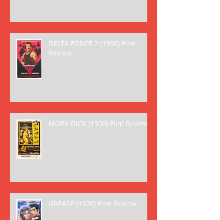
DELTA FORCE 2 (1990) Film
Review
MOBY DICK (1956) Film Review
GREASE (1978) Film Review