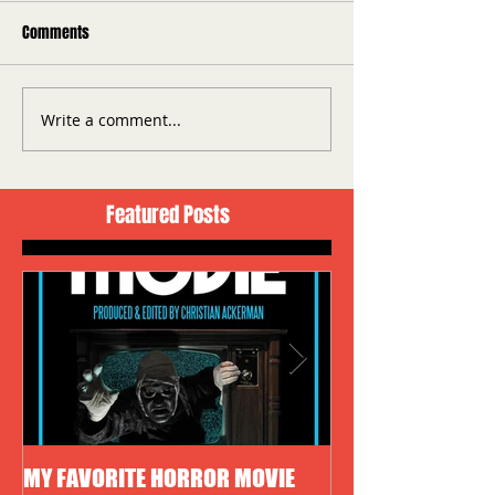
Comments
Write a comment...
Featured Posts
MY FAVORITE HORROR MOVIE
HALLOWEEN 4: TH