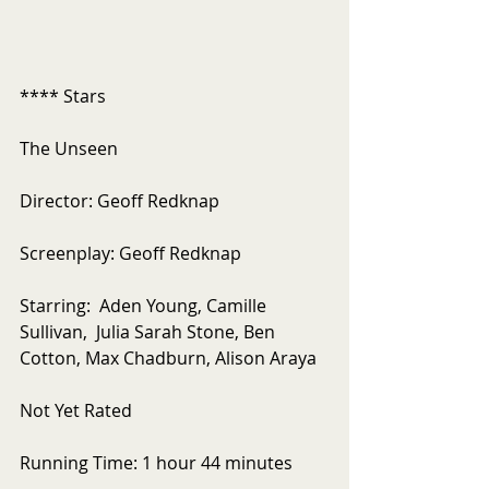
**** Stars
The Unseen
Director: Geoff Redknap
Screenplay: Geoff Redknap
Starring:  Aden Young, Camille 
Sullivan,  Julia Sarah Stone, Ben 
Cotton, Max Chadburn, Alison Araya
Not Yet Rated
Running Time: 1 hour 44 minutes